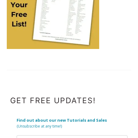
FOOTER
GET FREE UPDATES!
Find out about our new Tutorials and Sales
(Unsubscribe at any time!)