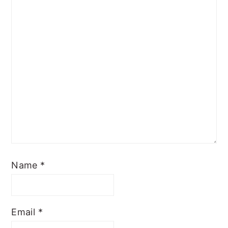
Name
*
Email
*