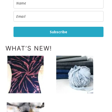
Subscribe
WHAT’S NEW!