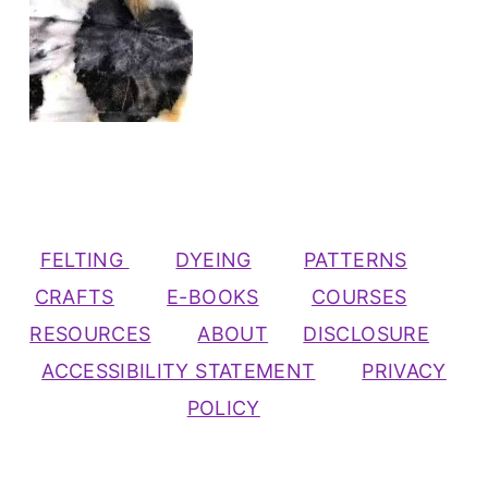
FELTING
DYEING
PATTERNS
CRAFTS
E-BOOKS
COURSES
RESOURCES
ABOUT
DISCLOSURE
ACCESSIBILITY STATEMENT
PRIVACY
POLICY