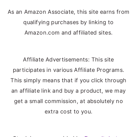
As an Amazon Associate, this site earns from
qualifying purchases by linking to
Amazon.com and affiliated sites.
Affiliate Advertisements: This site
participates in various Affiliate Programs.
This simply means that if you click through
an affiliate link and buy a product, we may
get a small commission, at absolutely no
extra cost to you.