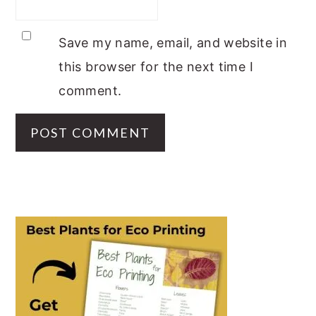
Save my name, email, and website in
this browser for the next time I
comment.
PRIMARY
SIDEBAR