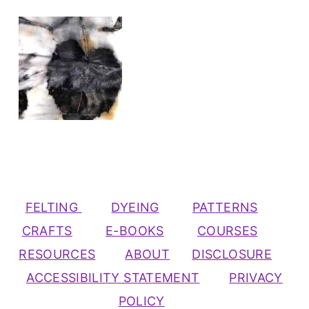
FELTING
DYEING
PATTERNS
CRAFTS
E-BOOKS
COURSES
RESOURCES
ABOUT
DISCLOSURE
ACCESSIBILITY STATEMENT
PRIVACY
POLICY