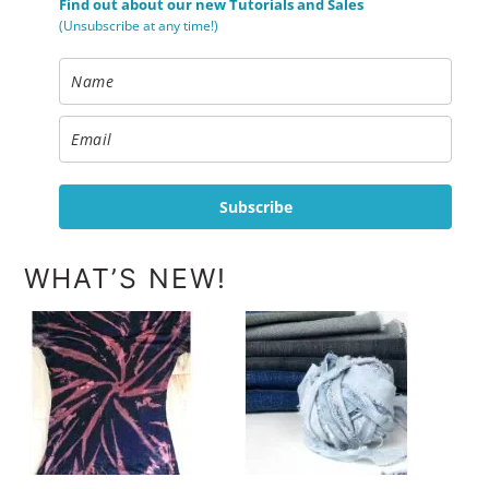
Find out about our new Tutorials and Sales
(Unsubscribe at any time!)
Subscribe
WHAT’S NEW!