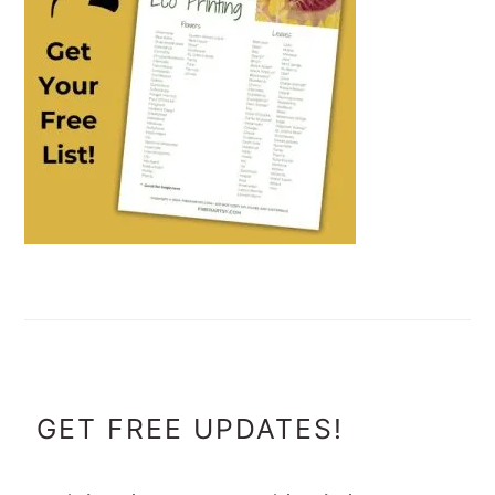
FOOTER
GET FREE UPDATES!