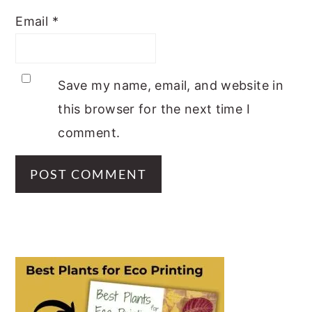
Email
*
Save my name, email, and website in
this browser for the next time I
comment.
PRIMARY
SIDEBAR