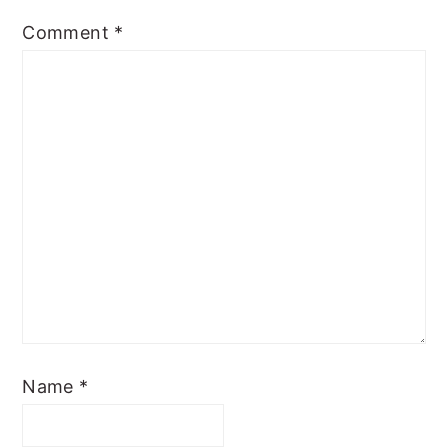
Comment
*
Name
*