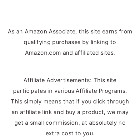
As an Amazon Associate, this site earns from
qualifying purchases by linking to
Amazon.com and affiliated sites.
Affiliate Advertisements: This site
participates in various Affiliate Programs.
This simply means that if you click through
an affiliate link and buy a product, we may
get a small commission, at absolutely no
extra cost to you.