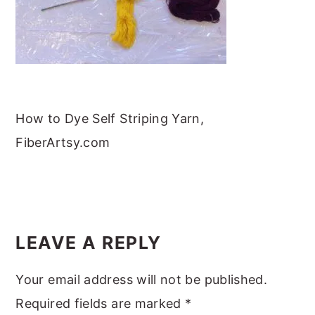
m
n
m
t
a
c
a
e
r
o
r
r
y
n
y
n
t
s
How to Dye Self Striping Yarn,
a
e
i
FiberArtsy.com
v
n
d
i
t
e
g
b
READER
a
a
INTERACTIONS
t
r
LEAVE A REPLY
i
Your email address will not be published.
o
Required fields are marked
*
n