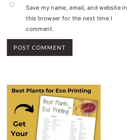
Save my name, email, and website in
this browser for the next time I
comment.
PRIMARY
SIDEBAR