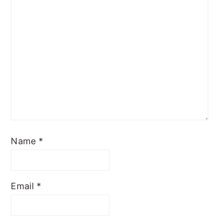
Name
*
Email
*