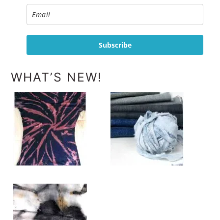
Subscribe
WHAT’S NEW!