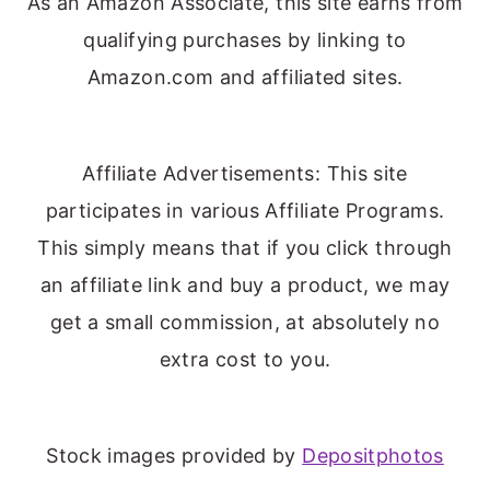
As an Amazon Associate, this site earns from
qualifying purchases by linking to
Amazon.com and affiliated sites.
Affiliate Advertisements: This site
participates in various Affiliate Programs.
This simply means that if you click through
an affiliate link and buy a product, we may
get a small commission, at absolutely no
extra cost to you.
Stock images provided by
Depositphotos