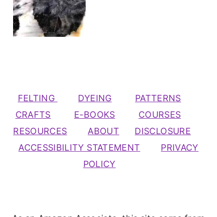
FELTING
DYEING
PATTERNS
CRAFTS
E-BOOKS
COURSES
RESOURCES
ABOUT
DISCLOSURE
ACCESSIBILITY STATEMENT
PRIVACY
POLICY