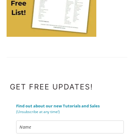
FOOTER
GET FREE UPDATES!
Find out about our new Tutorials and Sales
(Unsubscribe at any time!)