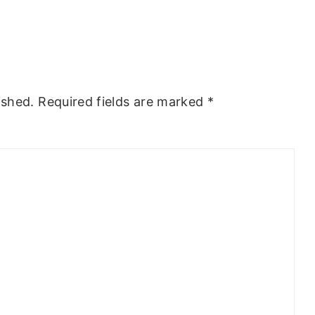
ished.
Required fields are marked
*