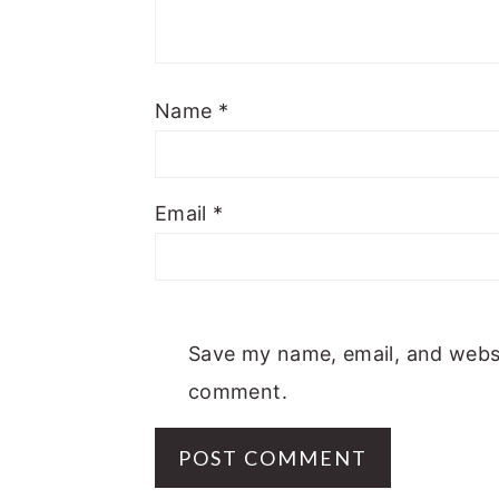
Name
*
Email
*
Save my name, email, and websit
comment.