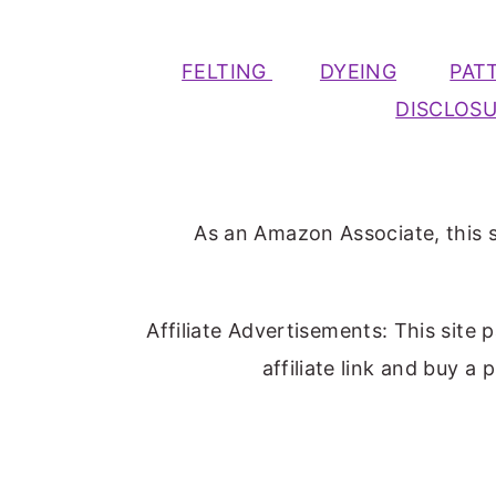
FELTING
DYEING
PAT
DISCLOS
As an Amazon Associate, this s
Affiliate Advertisements: This site 
affiliate link and buy a