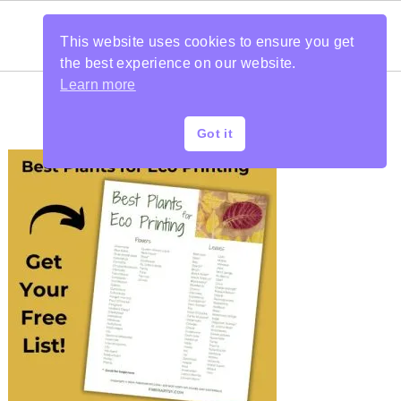
This website uses cookies to ensure you get
the best experience on our website.
Learn more
Got it
PRIMARY
SIDEBAR