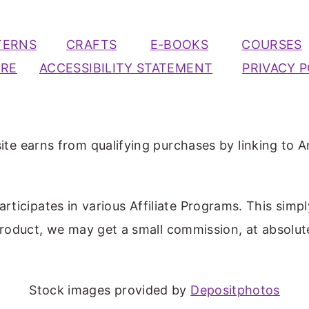
TERNS
CRAFTS
E-BOOKS
COURSES
URE
ACCESSIBILITY STATEMENT
PRIVACY P
ite earns from qualifying purchases by linking to A
participates in various Affiliate Programs. This simp
 product, we may get a small commission, at absolut
Stock images provided by
Depositphotos