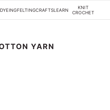
KNIT
DYEING
FELTING
CRAFTS
LEARN
CROCHET
OTTON YARN