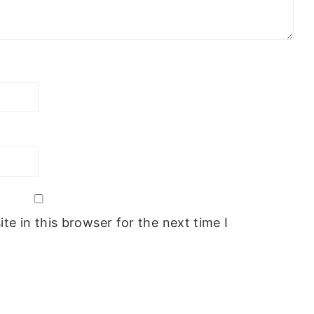
e in this browser for the next time I