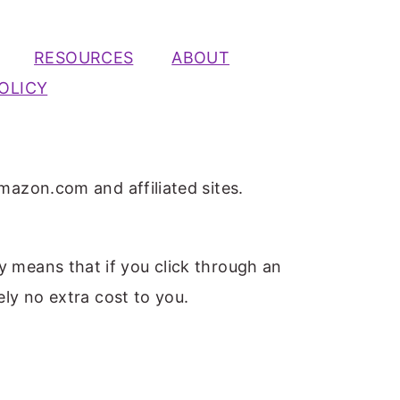
RESOURCES
ABOUT
OLICY
mazon.com and affiliated sites.
ly means that if you click through an
ely no extra cost to you.