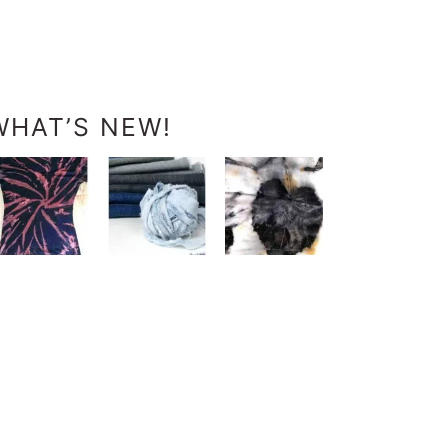
WHAT’S NEW!