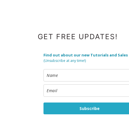
FOOTER
GET FREE UPDATES!
Find out about our new Tutorials and Sales
(Unsubscribe at any time!)
Subscribe