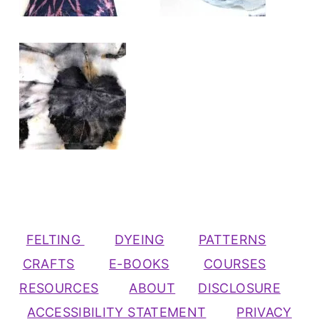
FELTING
DYEING
PATTERNS
CRAFTS
E-BOOKS
COURSES
RESOURCES
ABOUT
DISCLOSURE
ACCESSIBILITY STATEMENT
PRIVACY