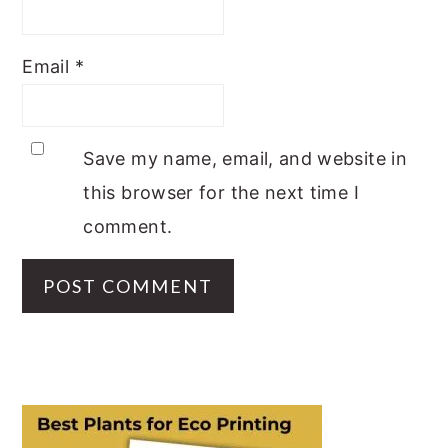
Email
*
Save my name, email, and website in
this browser for the next time I
comment.
PRIMARY
SIDEBAR