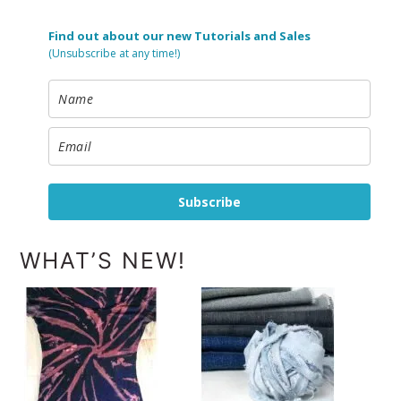
Find out about our new Tutorials and Sales
(Unsubscribe at any time!)
Subscribe
WHAT’S NEW!