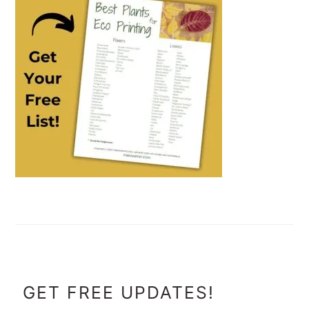
FOOTER
GET FREE UPDATES!