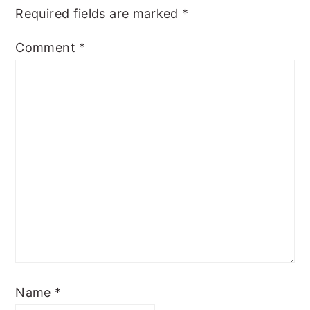
Required fields are marked
*
Comment
*
Name
*