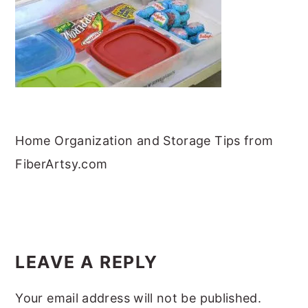
m
n
m
t
a
c
a
e
r
o
r
r
y
n
y
n
t
s
a
e
i
v
n
d
Home Organization and Storage Tips from
i
t
e
FiberArtsy.com
g
b
a
a
READER
t
r
INTERACTIONS
i
LEAVE A REPLY
o
Your email address will not be published.
n