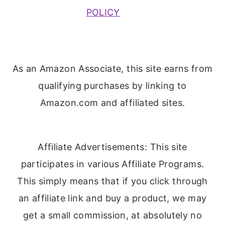
POLICY
As an Amazon Associate, this site earns from
qualifying purchases by linking to
Amazon.com and affiliated sites.
Affiliate Advertisements: This site
participates in various Affiliate Programs.
This simply means that if you click through
an affiliate link and buy a product, we may
get a small commission, at absolutely no