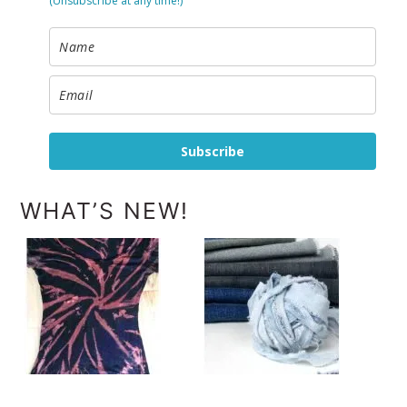
(Unsubscribe at any time!)
Subscribe
WHAT’S NEW!