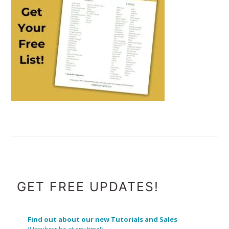
FOOTER
GET FREE UPDATES!
Find out about our new Tutorials and Sales