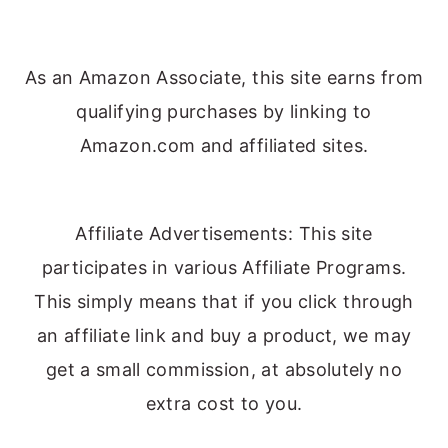
As an Amazon Associate, this site earns from
qualifying purchases by linking to
Amazon.com and affiliated sites.
Affiliate Advertisements: This site
participates in various Affiliate Programs.
This simply means that if you click through
an affiliate link and buy a product, we may
get a small commission, at absolutely no
extra cost to you.