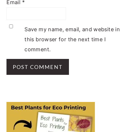
Email
*
Save my name, email, and website in
this browser for the next time I
comment.
PRIMARY
SIDEBAR