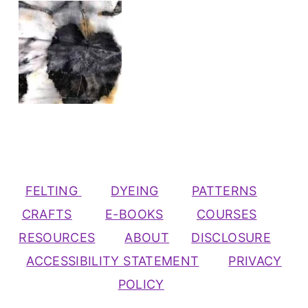
FELTING
DYEING
PATTERNS
CRAFTS
E-BOOKS
COURSES
RESOURCES
ABOUT
DISCLOSURE
ACCESSIBILITY STATEMENT
PRIVACY
POLICY