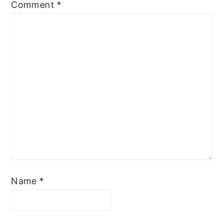
Comment
*
Name
*