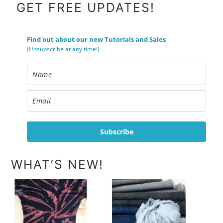
FOOTER
GET FREE UPDATES!
Find out about our new Tutorials and Sales
(Unsubscribe at any time!)
Subscribe
WHAT’S NEW!