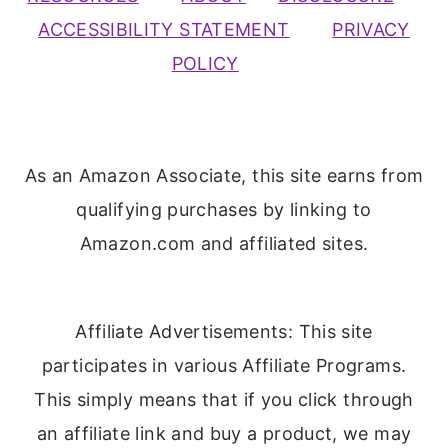
ACCESSIBILITY STATEMENT
PRIVACY
POLICY
As an Amazon Associate, this site earns from
qualifying purchases by linking to
Amazon.com and affiliated sites.
Affiliate Advertisements: This site
participates in various Affiliate Programs.
This simply means that if you click through
an affiliate link and buy a product, we may