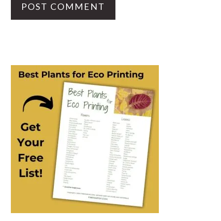
PRIMARY
SIDEBAR