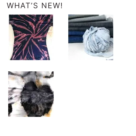
WHAT’S NEW!