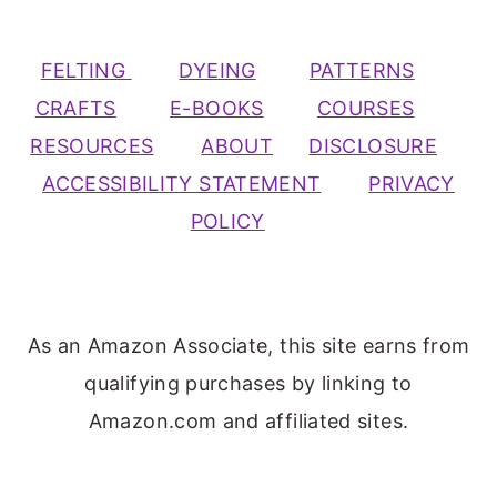
FELTING
DYEING
PATTERNS
CRAFTS
E-BOOKS
COURSES
RESOURCES
ABOUT
DISCLOSURE
ACCESSIBILITY STATEMENT
PRIVACY
POLICY
As an Amazon Associate, this site earns from
qualifying purchases by linking to
Amazon.com and affiliated sites.