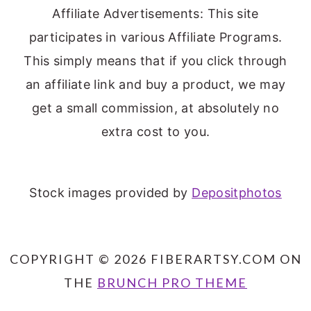
Affiliate Advertisements: This site
participates in various Affiliate Programs.
This simply means that if you click through
an affiliate link and buy a product, we may
get a small commission, at absolutely no
extra cost to you.
Stock images provided by
Depositphotos
COPYRIGHT © 2026 FIBERARTSY.COM ON
THE
BRUNCH PRO THEME