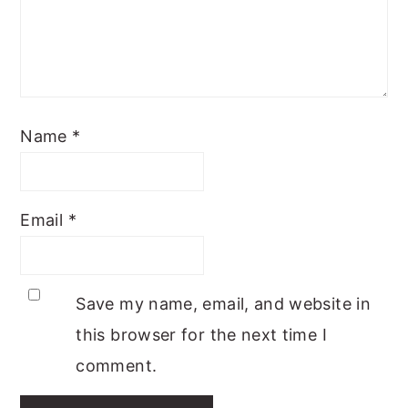
Name
*
Email
*
Save my name, email, and website in
this browser for the next time I
comment.