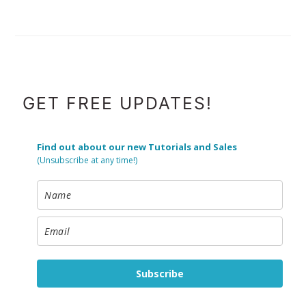
FOOTER
GET FREE UPDATES!
Find out about our new Tutorials and Sales
(Unsubscribe at any time!)
Subscribe