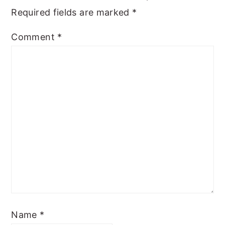
Required fields are marked
*
Comment
*
Name
*