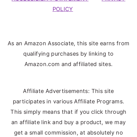
POLICY
As an Amazon Associate, this site earns from
qualifying purchases by linking to
Amazon.com and affiliated sites.
Affiliate Advertisements: This site
participates in various Affiliate Programs.
This simply means that if you click through
an affiliate link and buy a product, we may
get a small commission, at absolutely no