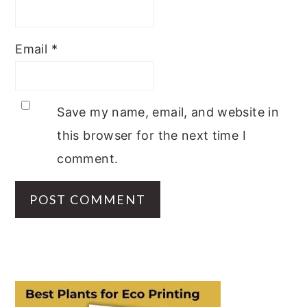
Email
*
Save my name, email, and website in
this browser for the next time I
comment.
PRIMARY
SIDEBAR