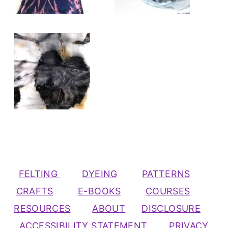
FELTING
DYEING
PATTERNS
CRAFTS
E-BOOKS
COURSES
RESOURCES
ABOUT
DISCLOSURE
ACCESSIBILITY STATEMENT
PRIVACY