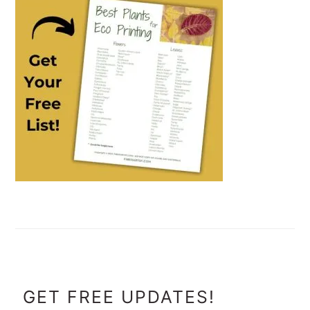
FOOTER
GET FREE UPDATES!