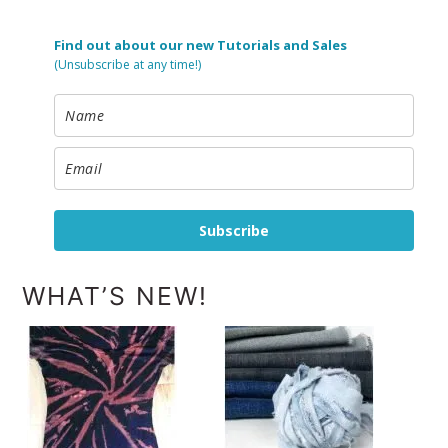
Find out about our new Tutorials and Sales
(Unsubscribe at any time!)
Subscribe
WHAT’S NEW!