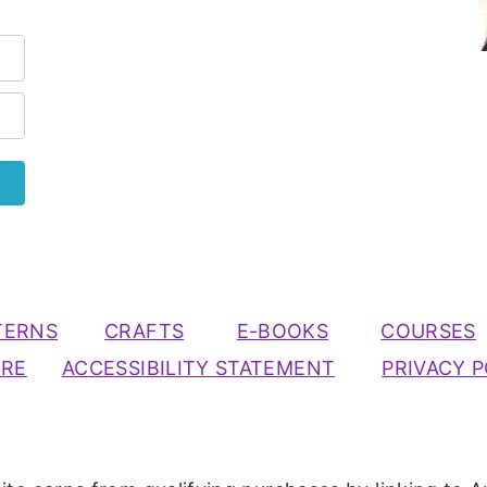
TERNS
CRAFTS
E-BOOKS
COURSES
URE
ACCESSIBILITY STATEMENT
PRIVACY P