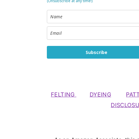
(Unsubscribe at any time!)
Subscribe
FELTING
DYEING
PAT
DISCLOS