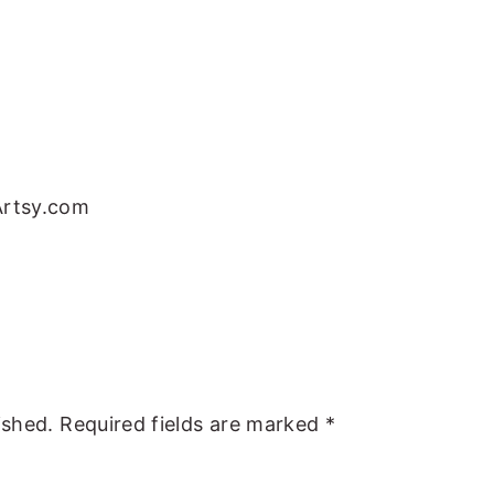
Artsy.com
ished.
Required fields are marked
*