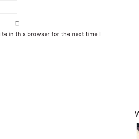
e in this browser for the next time I