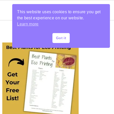
This website uses cookies to ensure you get
the best experience on our website.
Learn more
Got it
PRIMARY
SIDEBAR