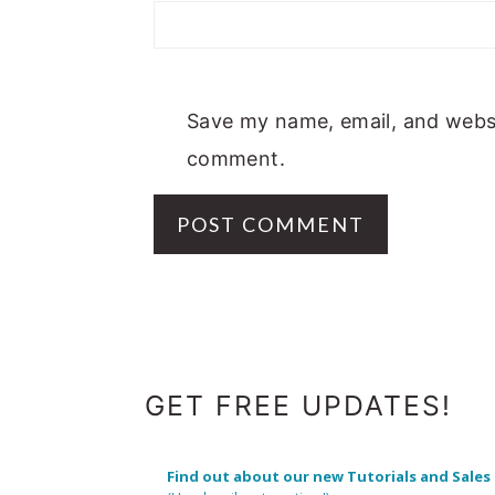
Save my name, email, and websit
comment.
FOOTER
GET FREE UPDATES!
Find out about our new Tutorials and Sales