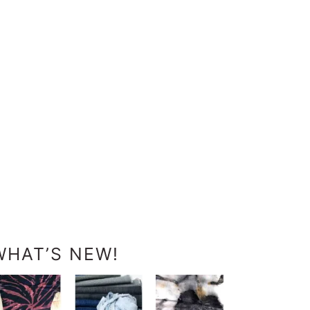
WHAT’S NEW!