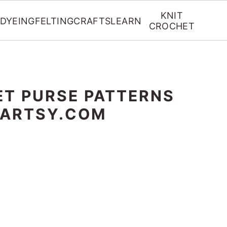
KNIT
DYEING
FELTING
CRAFTS
LEARN
CROCHET
ET PURSE PATTERNS
RARTSY.COM