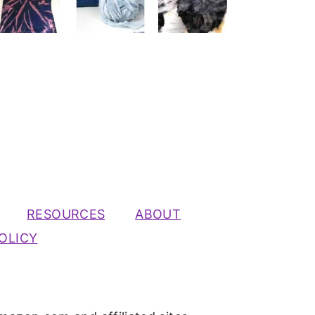
RESOURCES
ABOUT
OLICY