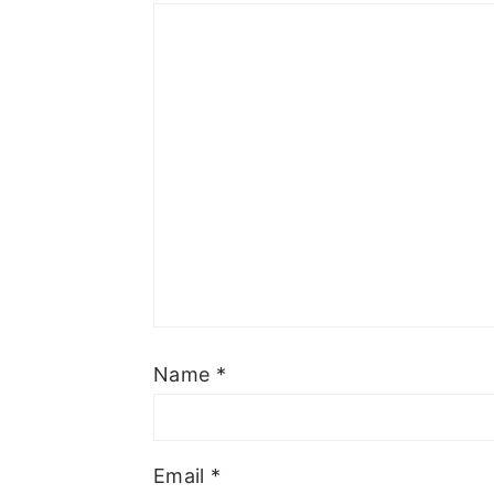
Name
*
Email
*