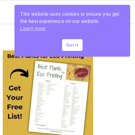
This website uses cookies to ensure you get
the best experience on our website.
Learn more
Got it
PRIMARY
SIDEBAR