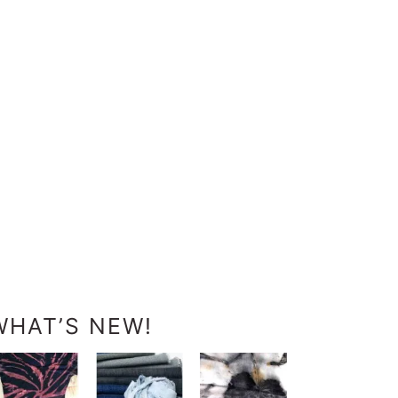
WHAT’S NEW!