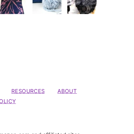
RESOURCES
ABOUT
OLICY