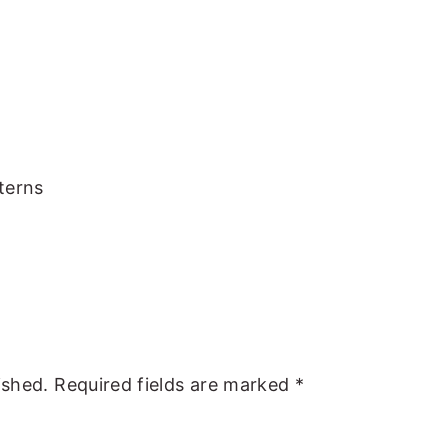
terns
ished.
Required fields are marked
*