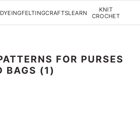
KNIT
DYEING
FELTING
CRAFTS
LEARN
CROCHET
PATTERNS FOR PURSES
 BAGS (1)