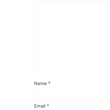
Name
*
Email
*