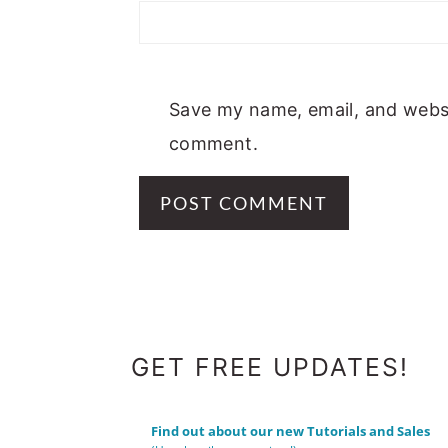
Save my name, email, and websit
comment.
FOOTER
GET FREE UPDATES!
Find out about our new Tutorials and Sales