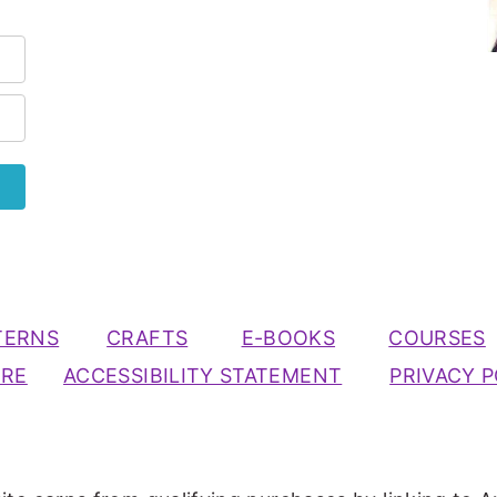
TERNS
CRAFTS
E-BOOKS
COURSES
URE
ACCESSIBILITY STATEMENT
PRIVACY P