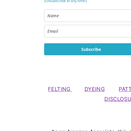
(Unsubscribe at any time!)
Subscribe
FELTING
DYEING
PAT
DISCLOS