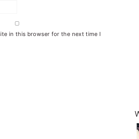
e in this browser for the next time I