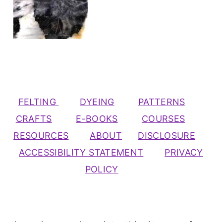
FELTING
DYEING
PATTERNS
CRAFTS
E-BOOKS
COURSES
RESOURCES
ABOUT
DISCLOSURE
ACCESSIBILITY STATEMENT
PRIVACY
POLICY