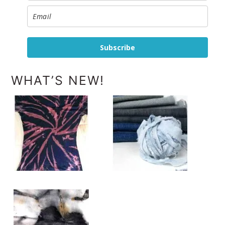
Subscribe
WHAT’S NEW!