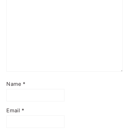
Name
*
Email
*