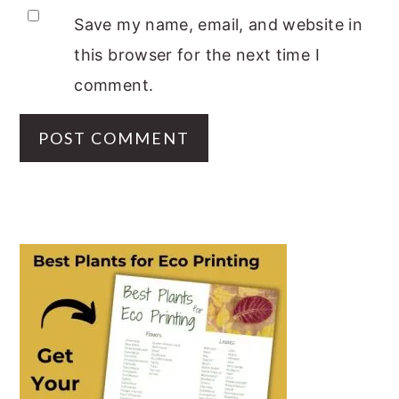
Save my name, email, and website in
this browser for the next time I
comment.
PRIMARY
SIDEBAR