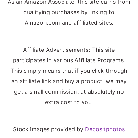
As an Amazon Associate, this site earns from
qualifying purchases by linking to
Amazon.com and affiliated sites.
Affiliate Advertisements: This site
participates in various Affiliate Programs.
This simply means that if you click through
an affiliate link and buy a product, we may
get a small commission, at absolutely no
extra cost to you.
Stock images provided by
Depositphotos