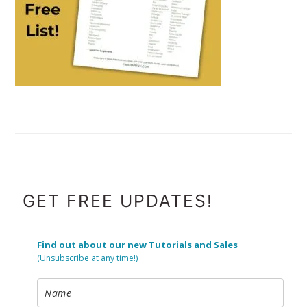
FOOTER
GET FREE UPDATES!
Find out about our new Tutorials and Sales
(Unsubscribe at any time!)