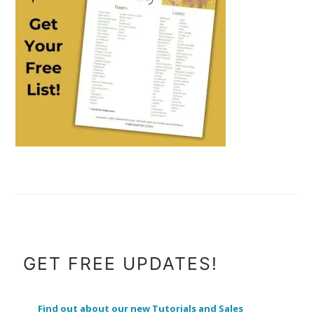
FOOTER
GET FREE UPDATES!
Find out about our new Tutorials and Sales