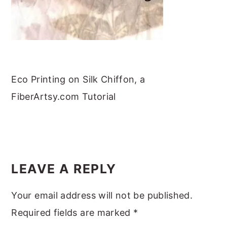
m
n
m
t
a
c
a
e
r
o
r
r
y
n
y
n
t
s
Eco Printing on Silk Chiffon, a
a
e
i
FiberArtsy.com Tutorial
v
n
d
i
t
e
g
b
READER
a
a
INTERACTIONS
LEAVE A REPLY
t
r
i
Your email address will not be published.
o
Required fields are marked
*
n