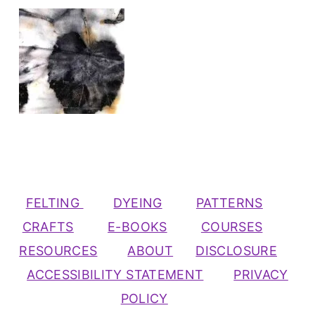
FELTING
DYEING
PATTERNS
CRAFTS
E-BOOKS
COURSES
RESOURCES
ABOUT
DISCLOSURE
ACCESSIBILITY STATEMENT
PRIVACY
POLICY