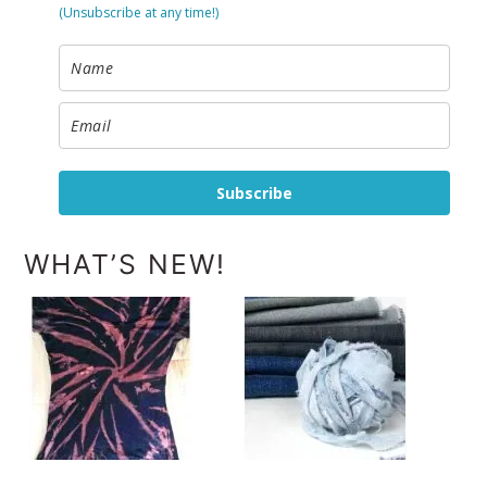
(Unsubscribe at any time!)
Subscribe
WHAT’S NEW!