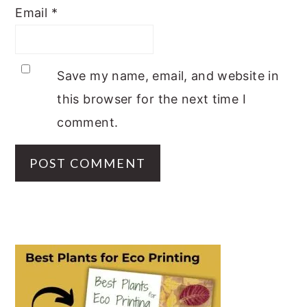
Email
*
Save my name, email, and website in
this browser for the next time I
comment.
PRIMARY
SIDEBAR