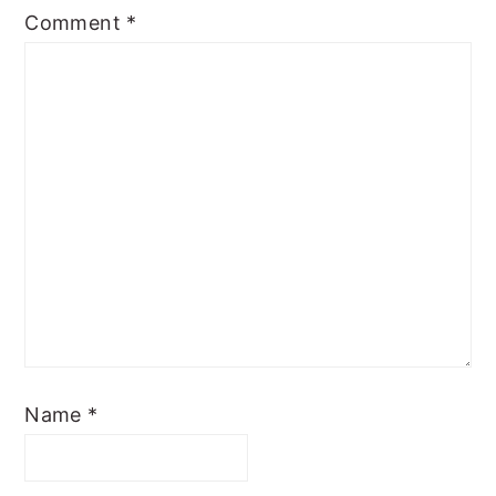
Comment
*
Name
*