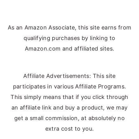
As an Amazon Associate, this site earns from
qualifying purchases by linking to
Amazon.com and affiliated sites.
Affiliate Advertisements: This site
participates in various Affiliate Programs.
This simply means that if you click through
an affiliate link and buy a product, we may
get a small commission, at absolutely no
extra cost to you.