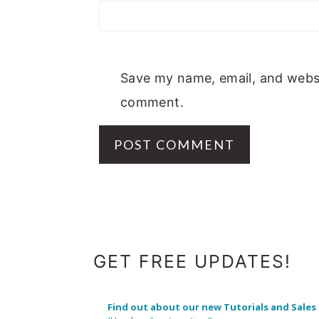
Save my name, email, and websit
comment.
FOOTER
GET FREE UPDATES!
Find out about our new Tutorials and Sales