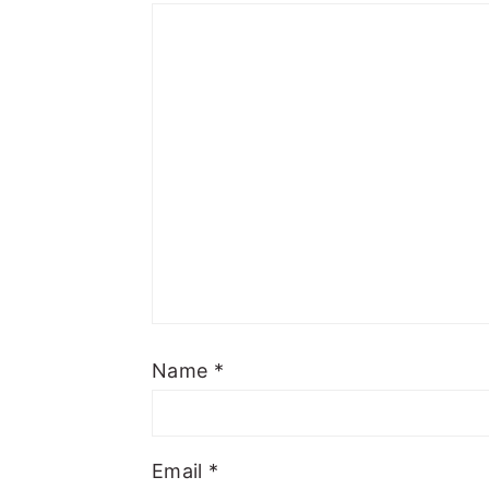
Name
*
Email
*