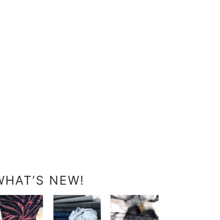
WHAT’S NEW!