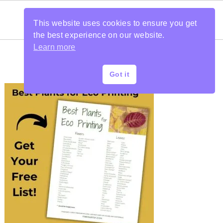
This website uses cookies to ensure you get
the best experience on our website.
Learn more
Got it
PRIMARY
SIDEBAR