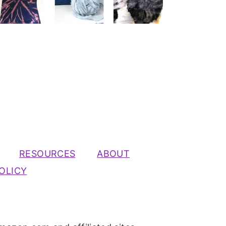
RESOURCES
ABOUT
OLICY