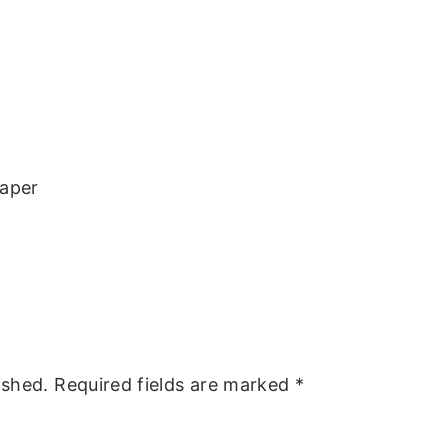
Paper
ished.
Required fields are marked
*