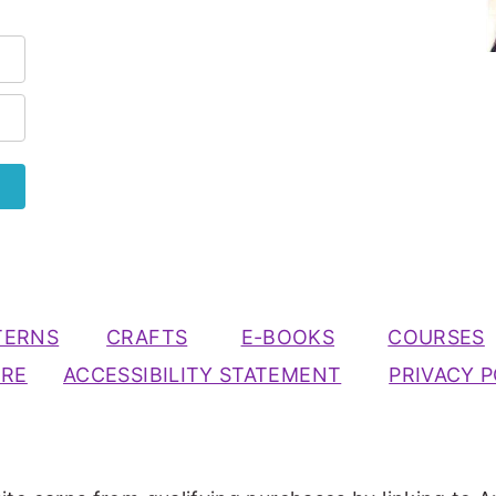
TERNS
CRAFTS
E-BOOKS
COURSES
URE
ACCESSIBILITY STATEMENT
PRIVACY P