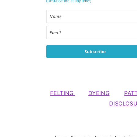
(Unsubscribe at any time!)
Subscribe
FELTING
DYEING
PAT
DISCLOS