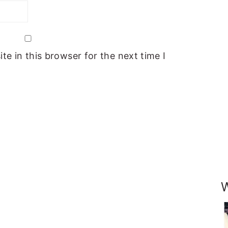
e in this browser for the next time I