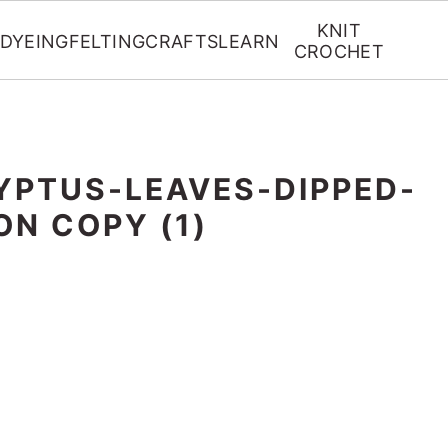
KNIT
DYEING
FELTING
CRAFTS
LEARN
CROCHET
YPTUS-LEAVES-DIPPED-
ON COPY (1)