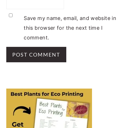
Save my name, email, and website in
this browser for the next time I
comment.
PRIMARY
SIDEBAR