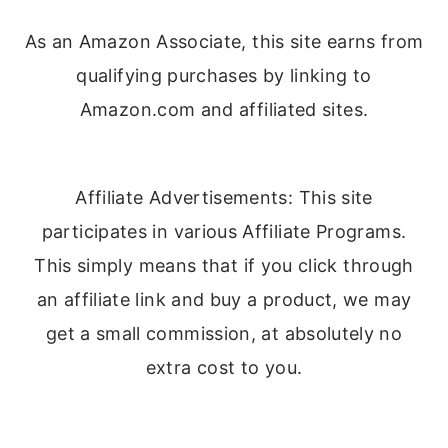
As an Amazon Associate, this site earns from
qualifying purchases by linking to
Amazon.com and affiliated sites.
Affiliate Advertisements: This site
participates in various Affiliate Programs.
This simply means that if you click through
an affiliate link and buy a product, we may
get a small commission, at absolutely no
extra cost to you.