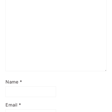
Name
*
Email
*