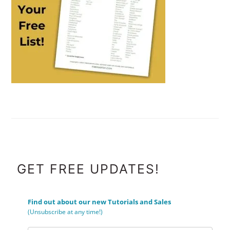
FOOTER
GET FREE UPDATES!
Find out about our new Tutorials and Sales
(Unsubscribe at any time!)