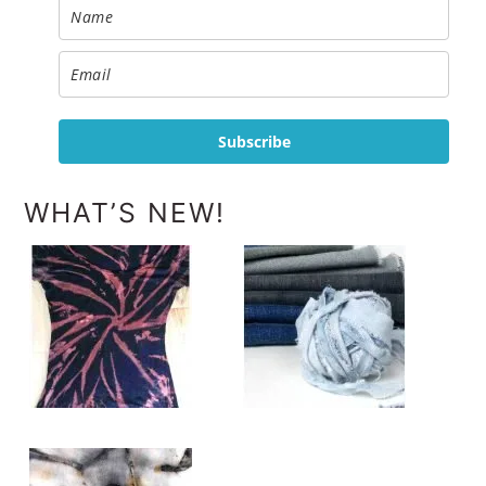
Subscribe
WHAT’S NEW!