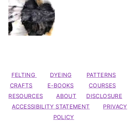
FELTING
DYEING
PATTERNS
CRAFTS
E-BOOKS
COURSES
RESOURCES
ABOUT
DISCLOSURE
ACCESSIBILITY STATEMENT
PRIVACY
POLICY