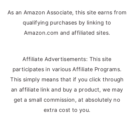
As an Amazon Associate, this site earns from
qualifying purchases by linking to
Amazon.com and affiliated sites.
Affiliate Advertisements: This site
participates in various Affiliate Programs.
This simply means that if you click through
an affiliate link and buy a product, we may
get a small commission, at absolutely no
extra cost to you.