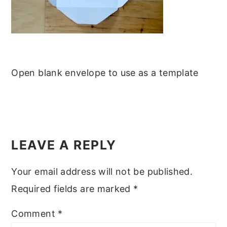
m
n
m
t
a
c
a
e
r
o
r
r
y
n
y
n
t
s
Open blank envelope to use as a template
a
e
i
v
n
d
i
t
e
READER
g
b
INTERACTIONS
LEAVE A REPLY
a
a
Your email address will not be published.
t
r
Required fields are marked
*
i
o
Comment
*
n