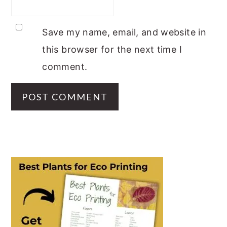
Save my name, email, and website in
this browser for the next time I
comment.
PRIMARY
SIDEBAR