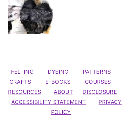
FELTING
DYEING
PATTERNS
CRAFTS
E-BOOKS
COURSES
RESOURCES
ABOUT
DISCLOSURE
ACCESSIBILITY STATEMENT
PRIVACY
POLICY