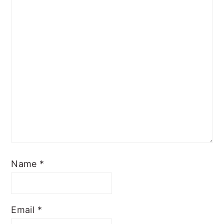
Name
*
Email
*