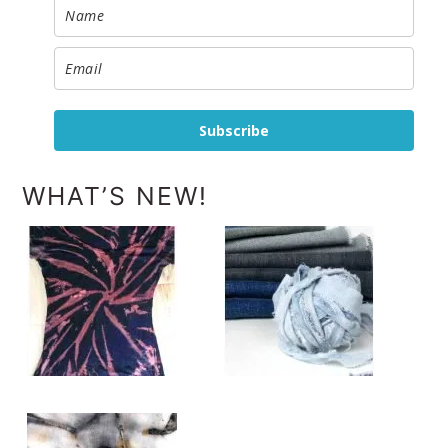
Subscribe
WHAT’S NEW!