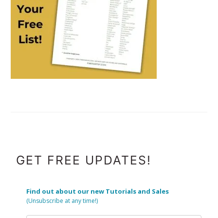
FOOTER
GET FREE UPDATES!
Find out about our new Tutorials and Sales
(Unsubscribe at any time!)