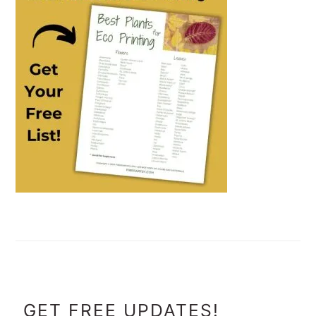
FOOTER
GET FREE UPDATES!