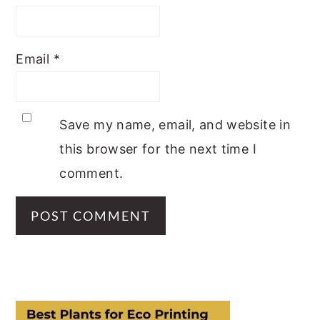
Email
*
Save my name, email, and website in
this browser for the next time I
comment.
PRIMARY
SIDEBAR