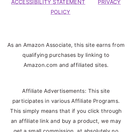
ACCESSIBILITY STATEMENT
PRIVACY
POLICY
As an Amazon Associate, this site earns from
qualifying purchases by linking to
Amazon.com and affiliated sites.
Affiliate Advertisements: This site
participates in various Affiliate Programs.
This simply means that if you click through
an affiliate link and buy a product, we may
get a small commission, at absolutely no