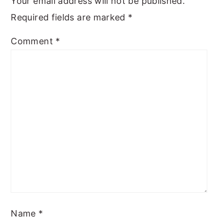
Your email address will not be published.
Required fields are marked
*
Comment
*
Name
*