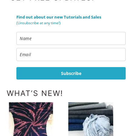
Find out about our new Tutorials and Sales
(Unsubscribe at any time!)
Subscribe
WHAT’S NEW!