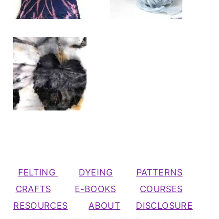
FELTING
DYEING
PATTERNS
CRAFTS
E-BOOKS
COURSES
RESOURCES
ABOUT
DISCLOSURE