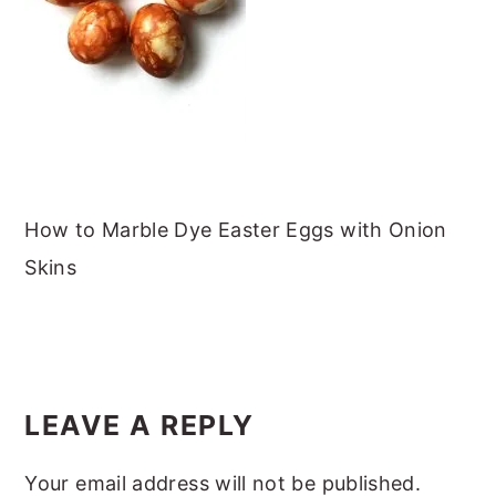
m
n
m
t
a
c
a
e
r
o
r
r
y
n
y
n
t
s
a
e
i
v
n
d
How to Marble Dye Easter Eggs with Onion
i
t
e
Skins
g
b
a
a
READER
t
r
INTERACTIONS
i
LEAVE A REPLY
o
Your email address will not be published.
n