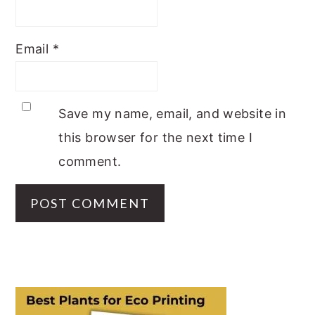
Email
*
Save my name, email, and website in
this browser for the next time I
comment.
PRIMARY
SIDEBAR