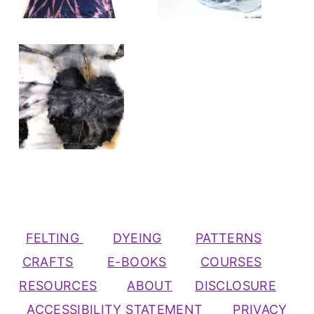
FELTING
DYEING
PATTERNS
CRAFTS
E-BOOKS
COURSES
RESOURCES
ABOUT
DISCLOSURE
ACCESSIBILITY STATEMENT
PRIVACY