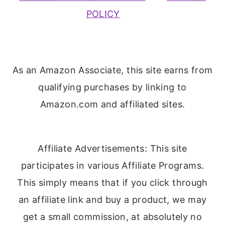
POLICY
As an Amazon Associate, this site earns from
qualifying purchases by linking to
Amazon.com and affiliated sites.
Affiliate Advertisements: This site
participates in various Affiliate Programs.
This simply means that if you click through
an affiliate link and buy a product, we may
get a small commission, at absolutely no