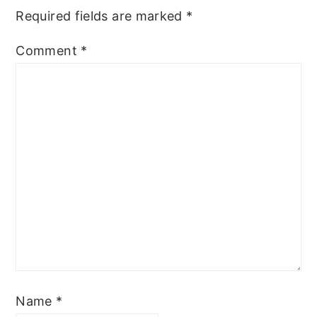
Required fields are marked
*
Comment
*
Name
*