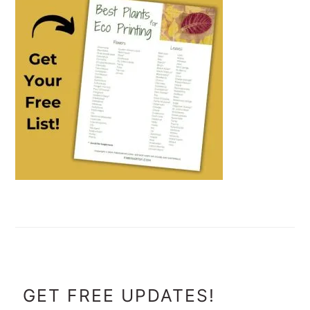
FOOTER
GET FREE UPDATES!