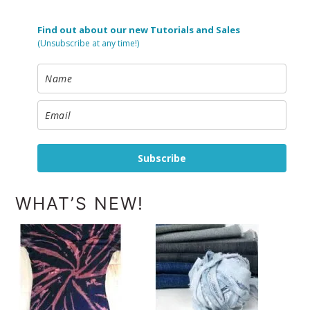
Find out about our new Tutorials and Sales
(Unsubscribe at any time!)
Subscribe
WHAT’S NEW!