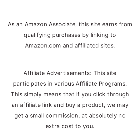
As an Amazon Associate, this site earns from
qualifying purchases by linking to
Amazon.com and affiliated sites.
Affiliate Advertisements: This site
participates in various Affiliate Programs.
This simply means that if you click through
an affiliate link and buy a product, we may
get a small commission, at absolutely no
extra cost to you.