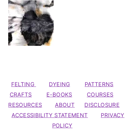
FELTING
DYEING
PATTERNS
CRAFTS
E-BOOKS
COURSES
RESOURCES
ABOUT
DISCLOSURE
ACCESSIBILITY STATEMENT
PRIVACY
POLICY