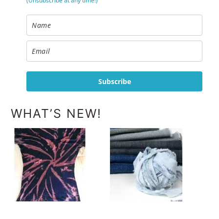
(Unsubscribe at any time!)
Subscribe
WHAT’S NEW!