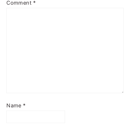
Comment
*
Name
*