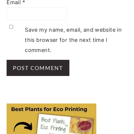
Email
*
Save my name, email, and website in
this browser for the next time I
comment.
PRIMARY
SIDEBAR