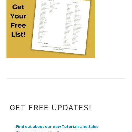
FOOTER
GET FREE UPDATES!
Find out about our new Tutorials and Sales