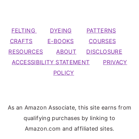
FELTING
DYEING
PATTERNS
CRAFTS
E-BOOKS
COURSES
RESOURCES
ABOUT
DISCLOSURE
ACCESSIBILITY STATEMENT
PRIVACY
POLICY
As an Amazon Associate, this site earns from
qualifying purchases by linking to
Amazon.com and affiliated sites.