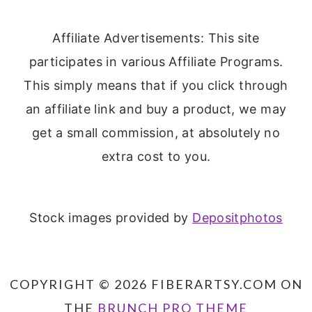
Affiliate Advertisements: This site
participates in various Affiliate Programs.
This simply means that if you click through
an affiliate link and buy a product, we may
get a small commission, at absolutely no
extra cost to you.
Stock images provided by
Depositphotos
COPYRIGHT © 2026 FIBERARTSY.COM ON
THE
BRUNCH PRO THEME