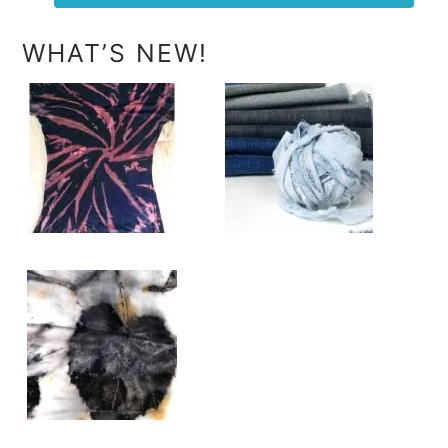
WHAT’S NEW!