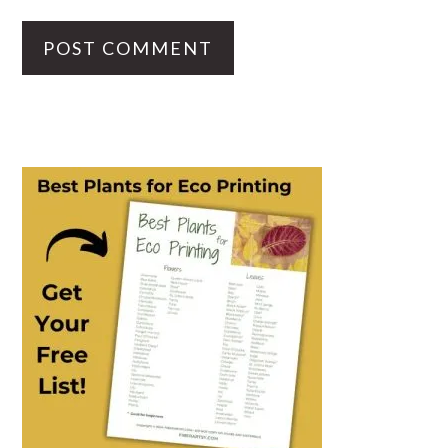
PRIMARY
SIDEBAR