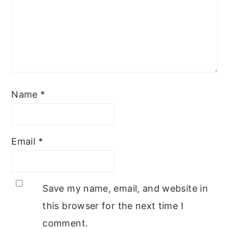
Name
*
Email
*
Save my name, email, and website in
this browser for the next time I
comment.