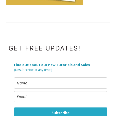
FOOTER
GET FREE UPDATES!
Find out about our new Tutorials and Sales
(Unsubscribe at any time!)
Subscribe