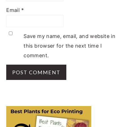
Email
*
Save my name, email, and website in
this browser for the next time I
comment.
PRIMARY
SIDEBAR