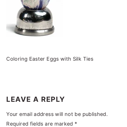
m
n
m
t
a
c
a
e
r
o
r
r
y
n
y
n
t
s
a
e
i
v
n
d
Coloring Easter Eggs with Silk Ties
i
t
e
g
b
READER
a
a
INTERACTIONS
t
r
LEAVE A REPLY
i
Your email address will not be published.
o
Required fields are marked
*
n