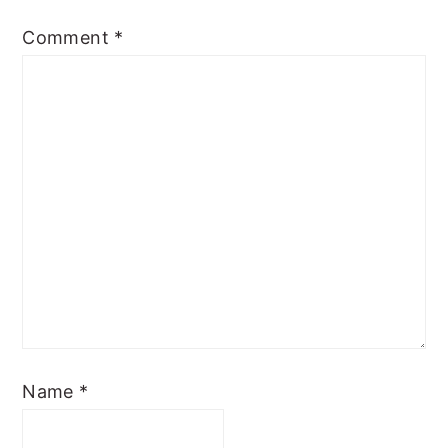
Comment
*
Name
*