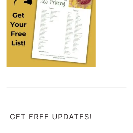
FOOTER
GET FREE UPDATES!