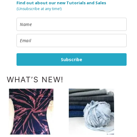
Find out about our new Tutorials and Sales
(Unsubscribe at any time!)
Subscribe
WHAT’S NEW!