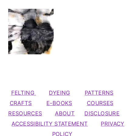
FELTING
DYEING
PATTERNS
CRAFTS
E-BOOKS
COURSES
RESOURCES
ABOUT
DISCLOSURE
ACCESSIBILITY STATEMENT
PRIVACY
POLICY