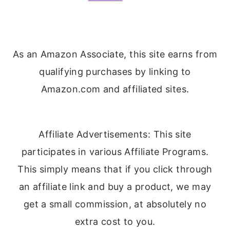
As an Amazon Associate, this site earns from
qualifying purchases by linking to
Amazon.com and affiliated sites.
Affiliate Advertisements: This site
participates in various Affiliate Programs.
This simply means that if you click through
an affiliate link and buy a product, we may
get a small commission, at absolutely no
extra cost to you.