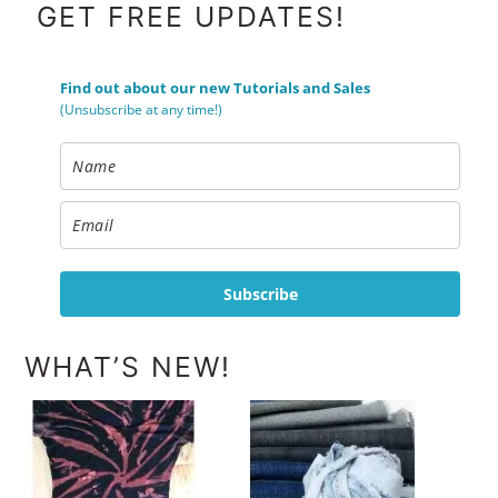
FOOTER
GET FREE UPDATES!
Find out about our new Tutorials and Sales
(Unsubscribe at any time!)
Subscribe
WHAT’S NEW!