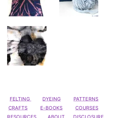
FELTING
DYEING
PATTERNS
CRAFTS
E-BOOKS
COURSES
RESOURCES
ABOUT
DISCLOSURE