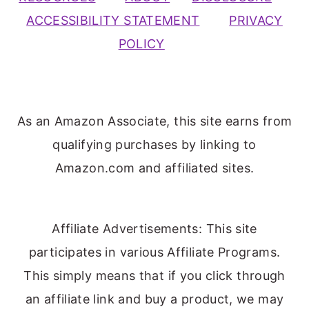
ACCESSIBILITY STATEMENT
PRIVACY
POLICY
As an Amazon Associate, this site earns from
qualifying purchases by linking to
Amazon.com and affiliated sites.
Affiliate Advertisements: This site
participates in various Affiliate Programs.
This simply means that if you click through
an affiliate link and buy a product, we may