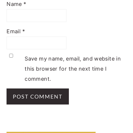
Name
*
Email
*
Save my name, email, and website in
this browser for the next time I
comment.
PRIMARY