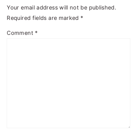
Your email address will not be published.
Required fields are marked
*
Comment
*