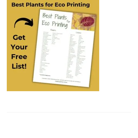
SIDEBAR