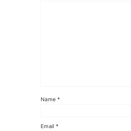
Name
*
Email
*