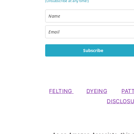
(Unsubscribe at any time!)
Subscribe
FELTING
DYEING
PAT
DISCLOS