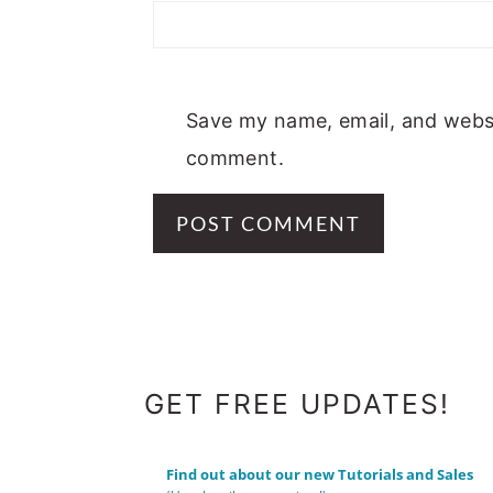
Save my name, email, and websit
comment.
FOOTER
GET FREE UPDATES!
Find out about our new Tutorials and Sales