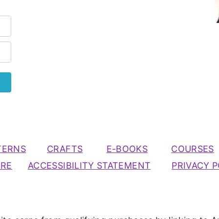
TERNS
CRAFTS
E-BOOKS
COURSES
URE
ACCESSIBILITY STATEMENT
PRIVACY P