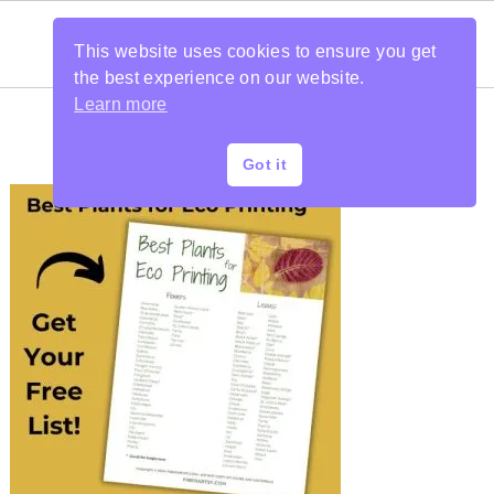
This website uses cookies to ensure you get
the best experience on our website.
Learn more
Got it
PRIMARY
SIDEBAR