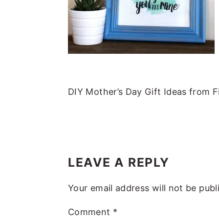
m
n
m
t
a
c
a
e
r
o
r
r
y
n
y
n
t
s
a
e
i
DIY Mother’s Day Gift Ideas from 
v
n
d
i
t
e
g
b
READER
a
a
INTERACTIONS
LEAVE A REPLY
t
r
i
Your email address will not be publ
o
Comment
*
n