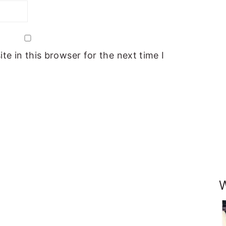
e in this browser for the next time I