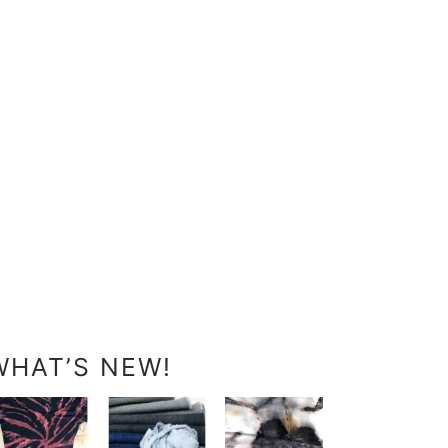
WHAT’S NEW!