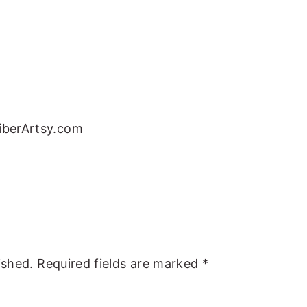
FiberArtsy.com
ished.
Required fields are marked
*