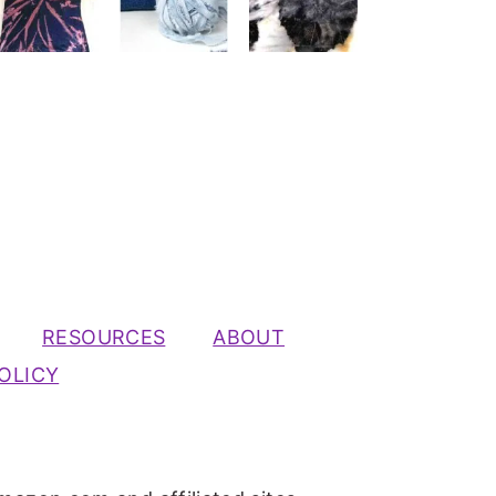
RESOURCES
ABOUT
OLICY