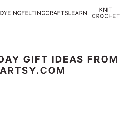
KNIT
DYEING
FELTING
CRAFTS
LEARN
CROCHET
DAY GIFT IDEAS FROM
RARTSY.COM