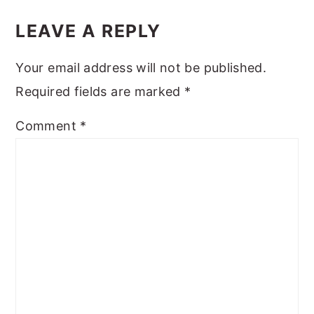
READER
INTERACTIONS
LEAVE A REPLY
Your email address will not be published.
Required fields are marked
*
Comment
*