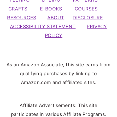
CRAFTS
E-BOOKS
COURSES
RESOURCES
ABOUT
DISCLOSURE
ACCESSIBILITY STATEMENT
PRIVACY
POLICY
As an Amazon Associate, this site earns from
qualifying purchases by linking to
Amazon.com and affiliated sites.
Affiliate Advertisements: This site
participates in various Affiliate Programs.