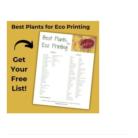
PRIMARY
SIDEBAR