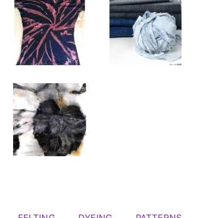
FELTING
DYEING
PATTERNS