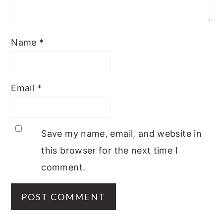
Name
*
Email
*
Save my name, email, and website in
this browser for the next time I
comment.