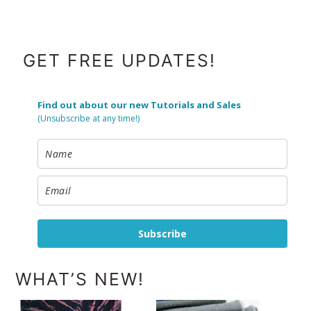
FOOTER
GET FREE UPDATES!
Find out about our new Tutorials and Sales
(Unsubscribe at any time!)
Subscribe
WHAT’S NEW!