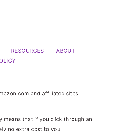
RESOURCES
ABOUT
OLICY
mazon.com and affiliated sites.
ly means that if you click through an
ely no extra cost to you.