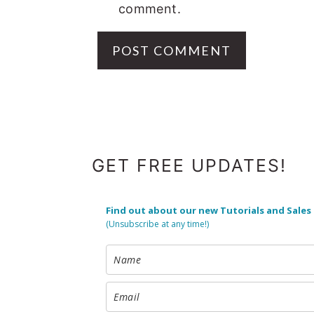
comment.
FOOTER
GET FREE UPDATES!
Find out about our new Tutorials and Sales
(Unsubscribe at any time!)