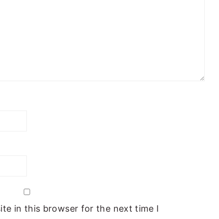
e in this browser for the next time I