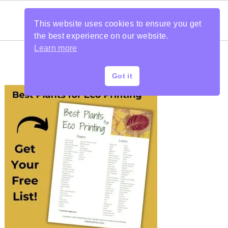
This website uses cookies to ensure you get
the best experience on our website.
Learn more
Got it
PRIMARY
SIDEBAR