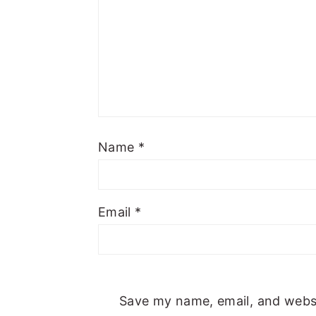
Name
*
Email
*
Save my name, email, and websit