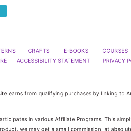
TERNS
CRAFTS
E-BOOKS
COURSES
URE
ACCESSIBILITY STATEMENT
PRIVACY P
ite earns from qualifying purchases by linking to A
participates in various Affiliate Programs. This simp
 product, we may get a small commission, at absolut