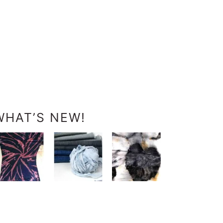
WHAT’S NEW!