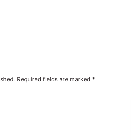
ished.
Required fields are marked
*