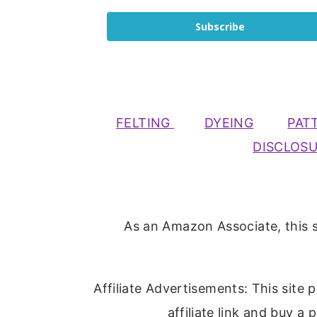
Subscribe
FELTING
DYEING
PAT
DISCLOS
As an Amazon Associate, this s
Affiliate Advertisements: This site 
affiliate link and buy a