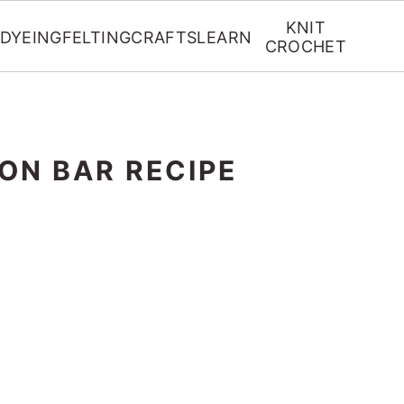
KNIT
DYEING
FELTING
CRAFTS
LEARN
CROCHET
ION BAR RECIPE