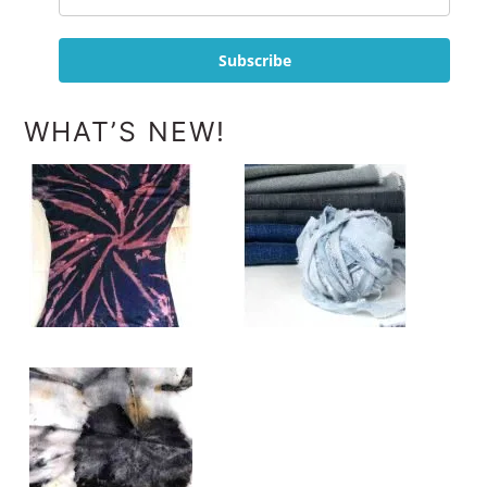
Subscribe
WHAT’S NEW!