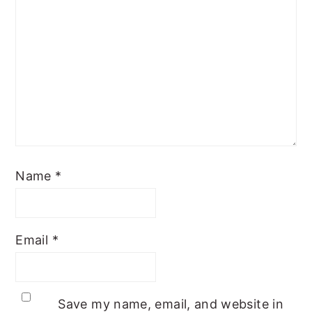
Name
*
Email
*
Save my name, email, and website in