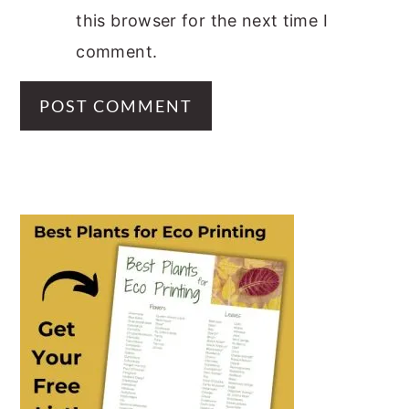
this browser for the next time I
comment.
PRIMARY
SIDEBAR