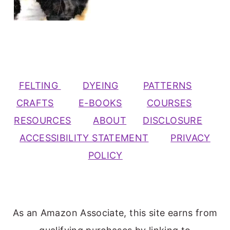
FELTING
DYEING
PATTERNS
CRAFTS
E-BOOKS
COURSES
RESOURCES
ABOUT
DISCLOSURE
ACCESSIBILITY STATEMENT
PRIVACY
POLICY
As an Amazon Associate, this site earns from