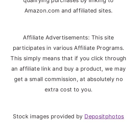
qualifying purchases by linking to
Amazon.com and affiliated sites.
Affiliate Advertisements: This site
participates in various Affiliate Programs.
This simply means that if you click through
an affiliate link and buy a product, we may
get a small commission, at absolutely no
extra cost to you.
Stock images provided by
Depositphotos