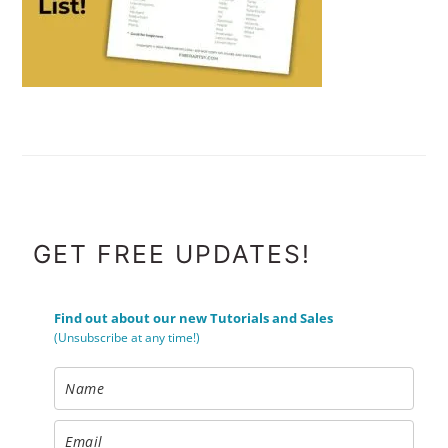
FOOTER
GET FREE UPDATES!
Find out about our new Tutorials and Sales
(Unsubscribe at any time!)