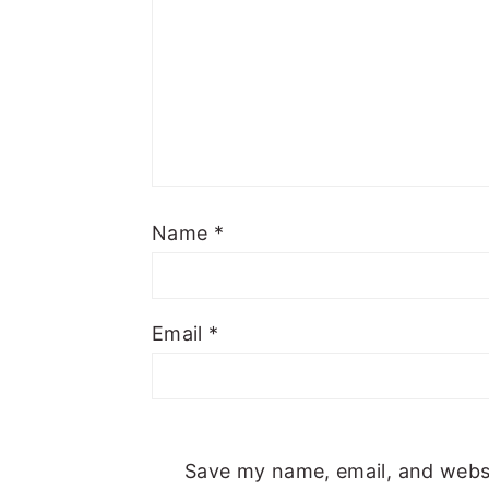
Name
*
Email
*
Save my name, email, and websit