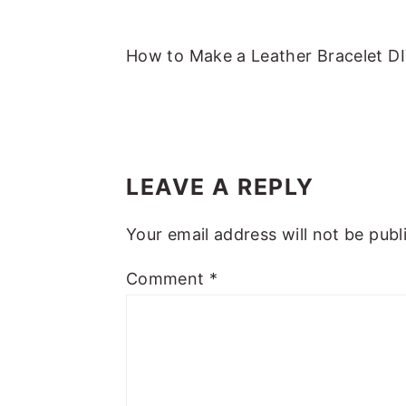
m
n
m
t
a
c
a
e
How to Make a Leather Bracelet DI
r
o
r
r
y
n
y
n
t
s
READER
a
e
i
INTERACTIONS
LEAVE A REPLY
v
n
d
i
t
e
Your email address will not be publ
g
b
a
a
Comment
*
t
r
i
o
n