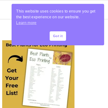
This website uses cookies to ensure you get
the best experience on our website.
Learn more
Got it
PRIMARY
SIDEBAR