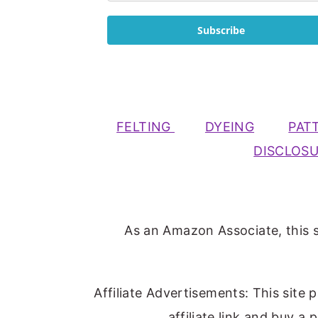
Subscribe
FELTING
DYEING
PAT
DISCLOS
As an Amazon Associate, this s
Affiliate Advertisements: This site 
affiliate link and buy a