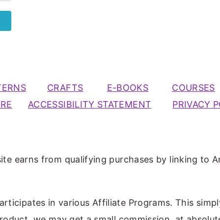
TERNS
CRAFTS
E-BOOKS
COURSES
URE
ACCESSIBILITY STATEMENT
PRIVACY P
ite earns from qualifying purchases by linking to A
participates in various Affiliate Programs. This simp
 product, we may get a small commission, at absolut