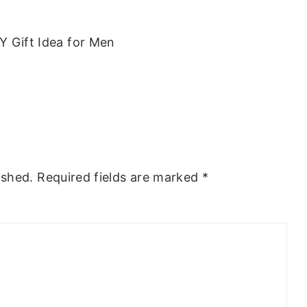
Y Gift Idea for Men
ished.
Required fields are marked
*