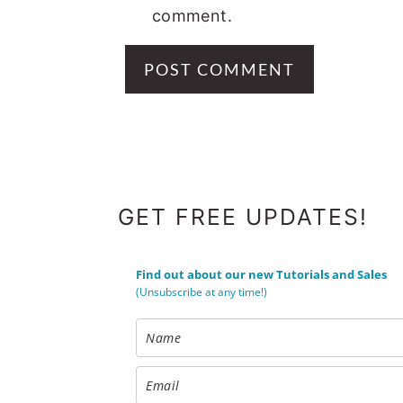
comment.
FOOTER
GET FREE UPDATES!
Find out about our new Tutorials and Sales
(Unsubscribe at any time!)