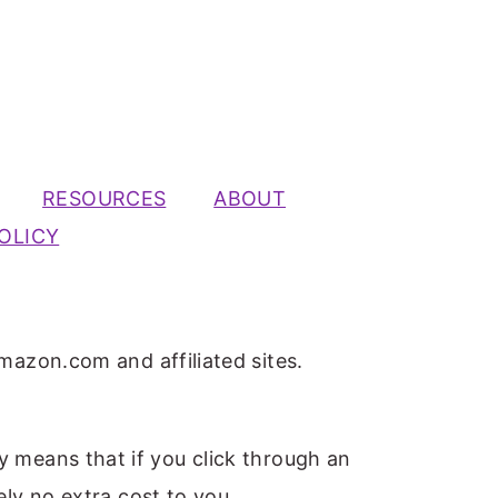
RESOURCES
ABOUT
OLICY
mazon.com and affiliated sites.
ly means that if you click through an
ely no extra cost to you.