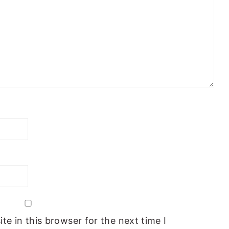
e in this browser for the next time I