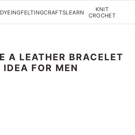
KNIT
DYEING
FELTING
CRAFTS
LEARN
CROCHET
E A LEATHER BRACELET
T IDEA FOR MEN