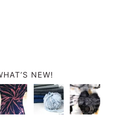
WHAT’S NEW!