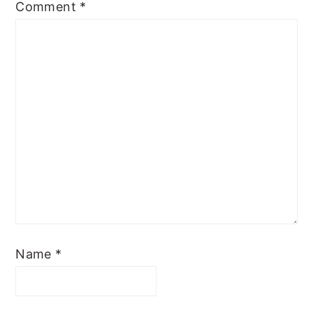
Comment
*
Name
*