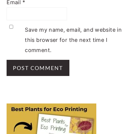
Email
*
Save my name, email, and website in
this browser for the next time I
comment.
PRIMARY
SIDEBAR