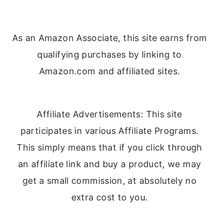
As an Amazon Associate, this site earns from
qualifying purchases by linking to
Amazon.com and affiliated sites.
Affiliate Advertisements: This site
participates in various Affiliate Programs.
This simply means that if you click through
an affiliate link and buy a product, we may
get a small commission, at absolutely no
extra cost to you.