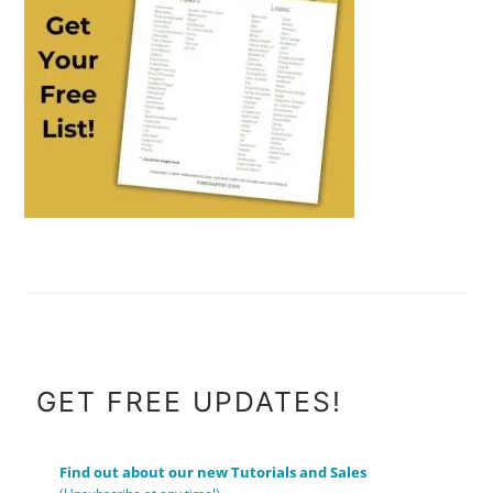
FOOTER
GET FREE UPDATES!
Find out about our new Tutorials and Sales