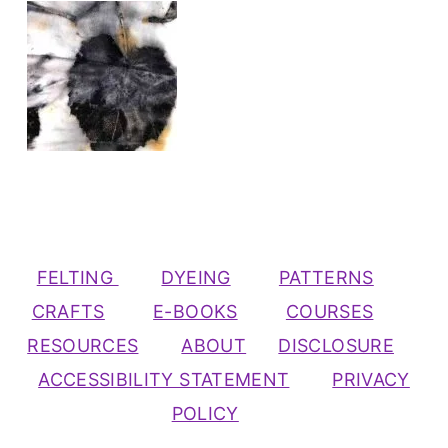
FELTING
DYEING
PATTERNS
CRAFTS
E-BOOKS
COURSES
RESOURCES
ABOUT
DISCLOSURE
ACCESSIBILITY STATEMENT
PRIVACY
POLICY