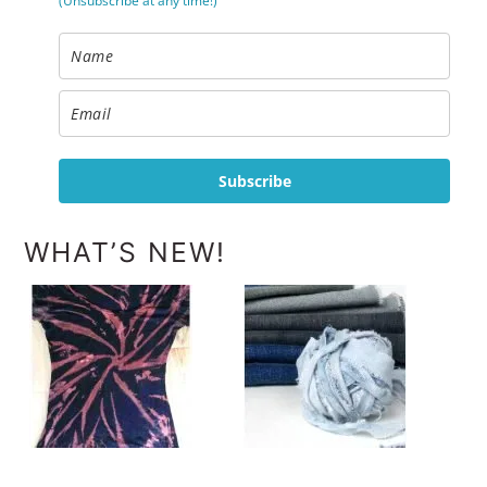
(Unsubscribe at any time!)
Subscribe
WHAT’S NEW!