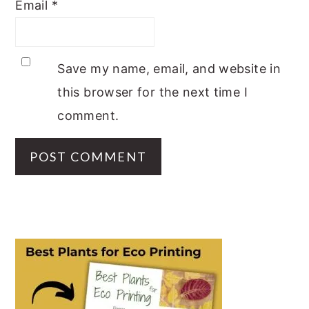
Email
*
Save my name, email, and website in
this browser for the next time I
comment.
PRIMARY
SIDEBAR