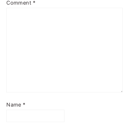
Comment
*
Name
*