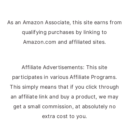
As an Amazon Associate, this site earns from
qualifying purchases by linking to
Amazon.com and affiliated sites.
Affiliate Advertisements: This site
participates in various Affiliate Programs.
This simply means that if you click through
an affiliate link and buy a product, we may
get a small commission, at absolutely no
extra cost to you.