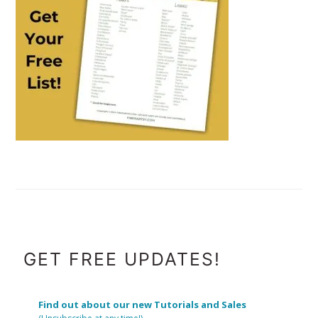
FOOTER
GET FREE UPDATES!
Find out about our new Tutorials and Sales