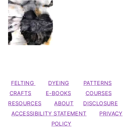
FELTING
DYEING
PATTERNS
CRAFTS
E-BOOKS
COURSES
RESOURCES
ABOUT
DISCLOSURE
ACCESSIBILITY STATEMENT
PRIVACY
POLICY