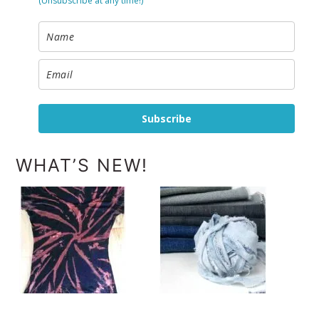
(Unsubscribe at any time!)
Subscribe
WHAT’S NEW!