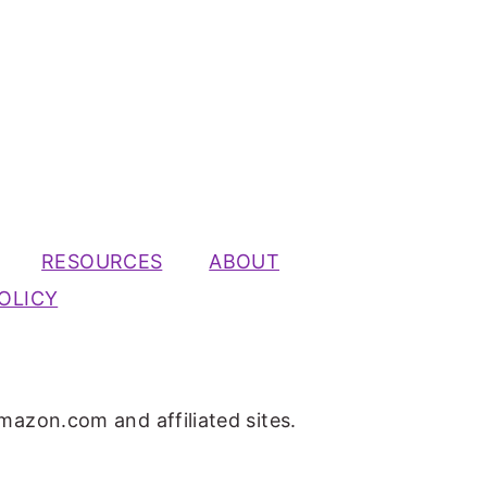
RESOURCES
ABOUT
OLICY
mazon.com and affiliated sites.