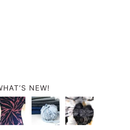
WHAT’S NEW!