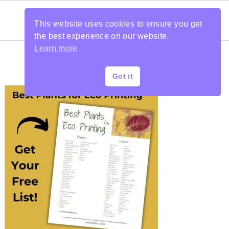
This website uses cookies to ensure you get
the best experience on our website.
Learn more
Got it
PRIMARY
SIDEBAR