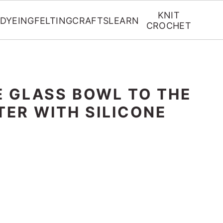
KNIT
DYEING
FELTING
CRAFTS
LEARN
CROCHET
E GLASS BOWL TO THE
TER WITH SILICONE