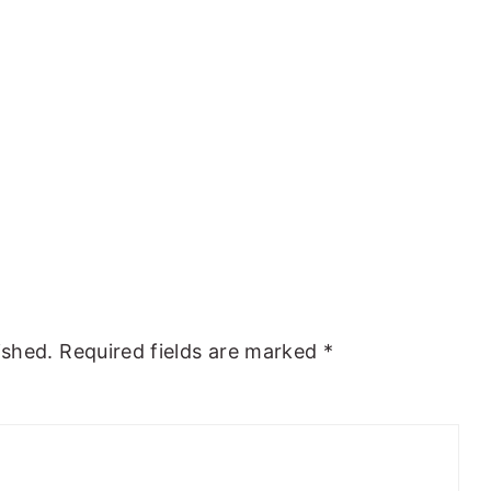
ished.
Required fields are marked
*