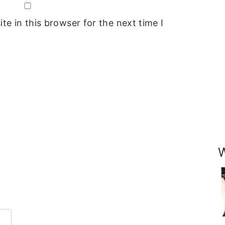
e in this browser for the next time I