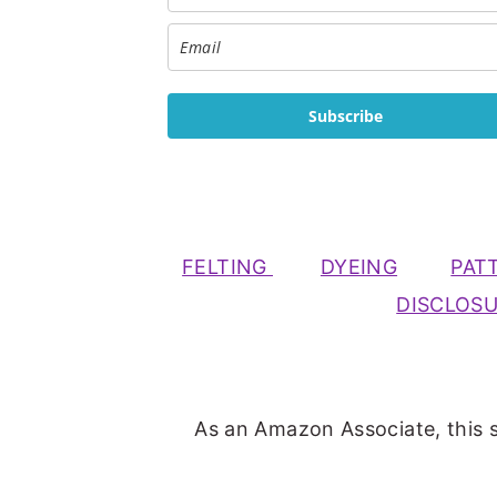
Subscribe
FELTING
DYEING
PAT
DISCLOS
As an Amazon Associate, this s