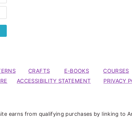
TERNS
CRAFTS
E-BOOKS
COURSES
URE
ACCESSIBILITY STATEMENT
PRIVACY P
ite earns from qualifying purchases by linking to A