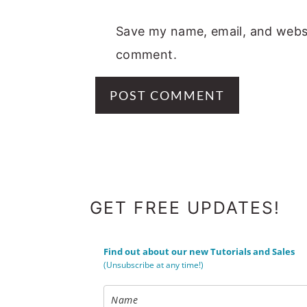
Save my name, email, and websit
comment.
FOOTER
GET FREE UPDATES!
Find out about our new Tutorials and Sales
(Unsubscribe at any time!)