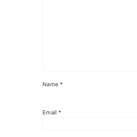
Name
*
Email
*