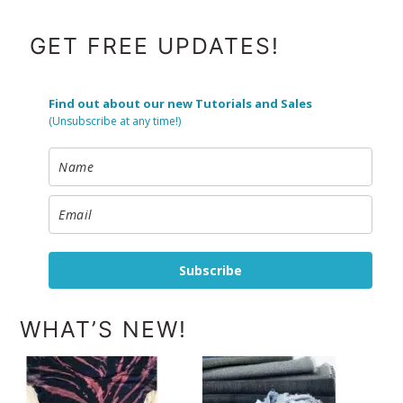
FOOTER
GET FREE UPDATES!
Find out about our new Tutorials and Sales
(Unsubscribe at any time!)
Subscribe
WHAT’S NEW!