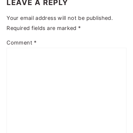
INTERACTIONS
LEAVE A REPLY
Your email address will not be published.
Required fields are marked
*
Comment
*