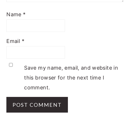
Name
*
Email
*
Save my name, email, and website in
this browser for the next time I
comment.