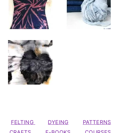
FELTING
DYEING
PATTERNS
CRAFTS
E-BOOKS
COURSES