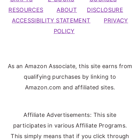
RESOURCES
ABOUT
DISCLOSURE
ACCESSIBILITY STATEMENT
PRIVACY
POLICY
As an Amazon Associate, this site earns from
qualifying purchases by linking to
Amazon.com and affiliated sites.
Affiliate Advertisements: This site
participates in various Affiliate Programs.
This simply means that if you click through