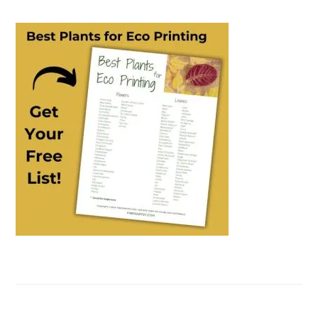
PRIMARY
SIDEBAR