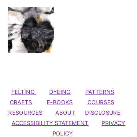
FELTING
DYEING
PATTERNS
CRAFTS
E-BOOKS
COURSES
RESOURCES
ABOUT
DISCLOSURE
ACCESSIBILITY STATEMENT
PRIVACY
POLICY