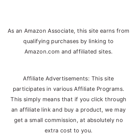
As an Amazon Associate, this site earns from
qualifying purchases by linking to
Amazon.com and affiliated sites.
Affiliate Advertisements: This site
participates in various Affiliate Programs.
This simply means that if you click through
an affiliate link and buy a product, we may
get a small commission, at absolutely no
extra cost to you.