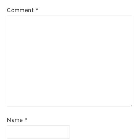
Comment
*
Name
*