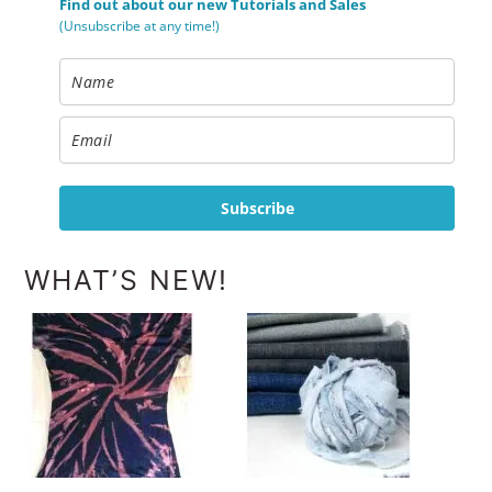
Find out about our new Tutorials and Sales
(Unsubscribe at any time!)
Subscribe
WHAT’S NEW!