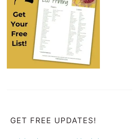
FOOTER
GET FREE UPDATES!