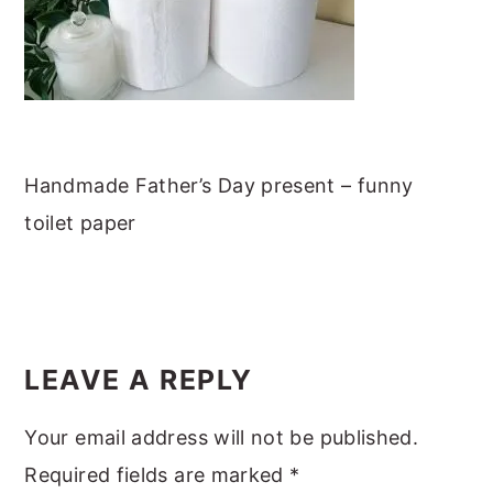
m
n
m
t
a
c
a
e
r
o
r
r
y
n
y
n
t
s
Handmade Father’s Day present – funny
a
e
i
toilet paper
v
n
d
i
t
e
g
b
READER
a
a
INTERACTIONS
t
r
LEAVE A REPLY
i
Your email address will not be published.
o
Required fields are marked
*
n