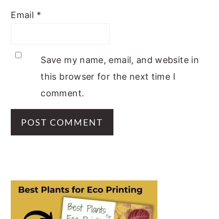
Email
*
Save my name, email, and website in
this browser for the next time I
comment.
PRIMARY
SIDEBAR