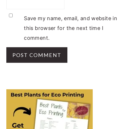
Save my name, email, and website in
this browser for the next time I
comment.
PRIMARY
SIDEBAR