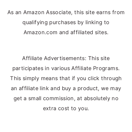
As an Amazon Associate, this site earns from
qualifying purchases by linking to
Amazon.com and affiliated sites.
Affiliate Advertisements: This site
participates in various Affiliate Programs.
This simply means that if you click through
an affiliate link and buy a product, we may
get a small commission, at absolutely no
extra cost to you.