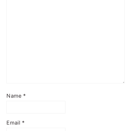
Name
*
Email
*