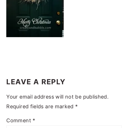
m
n
m
t
a
c
a
e
r
o
r
r
y
n
y
n
t
s
a
e
i
v
n
d
i
t
e
READER
g
b
INTERACTIONS
LEAVE A REPLY
a
a
Your email address will not be published.
t
r
Required fields are marked
*
i
o
Comment
*
n