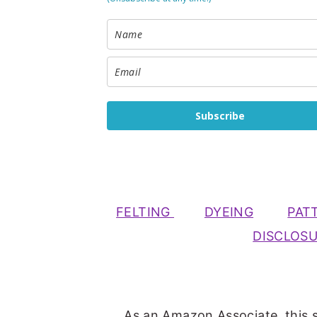
Subscribe
FELTING
DYEING
PAT
DISCLOS
As an Amazon Associate, this s