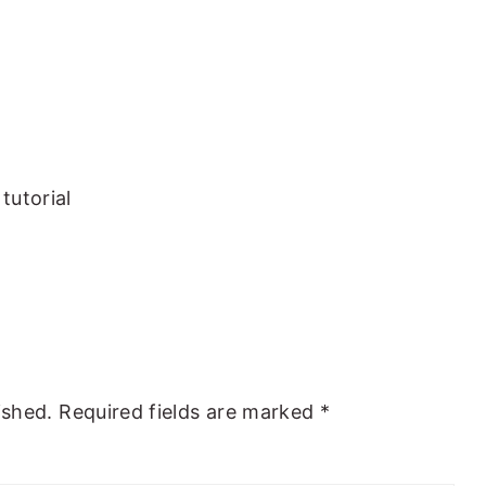
tutorial
ished.
Required fields are marked
*