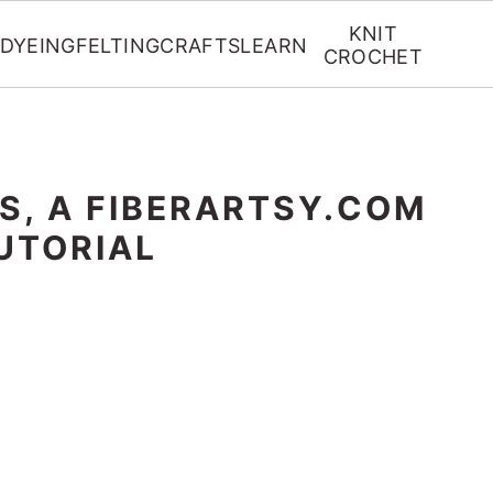
KNIT
DYEING
FELTING
CRAFTS
LEARN
CROCHET
S, A FIBERARTSY.COM
UTORIAL