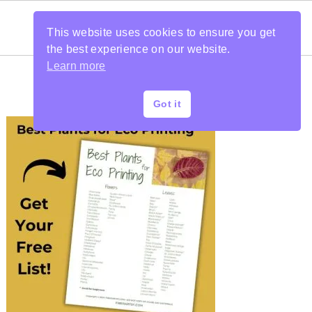
This website uses cookies to ensure you get
the best experience on our website.
Learn more
Got it
PRIMARY
SIDEBAR