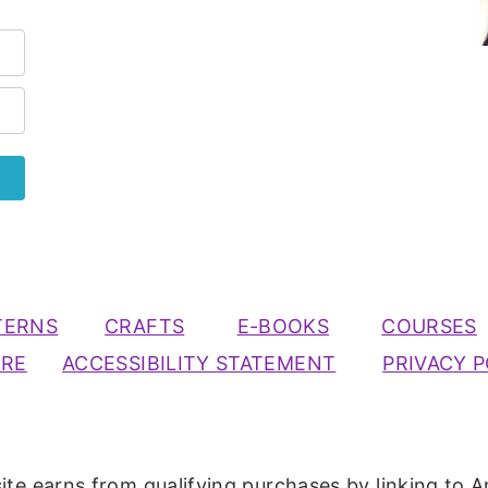
TERNS
CRAFTS
E-BOOKS
COURSES
URE
ACCESSIBILITY STATEMENT
PRIVACY P
ite earns from qualifying purchases by linking to A