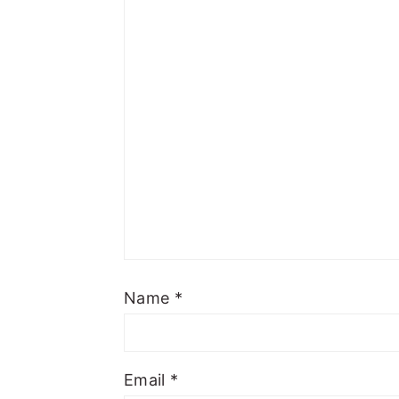
Name
*
Email
*