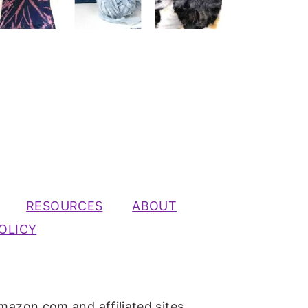
RESOURCES
ABOUT
OLICY
mazon.com and affiliated sites.