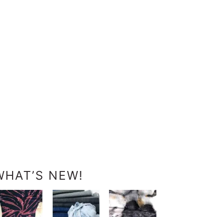
WHAT’S NEW!