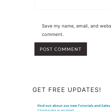
Save my name, email, and websit
comment.
FOOTER
GET FREE UPDATES!
Find out about our new Tutorials and Sales
(Unsubscribe at any time!)