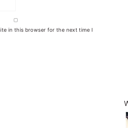
e in this browser for the next time I