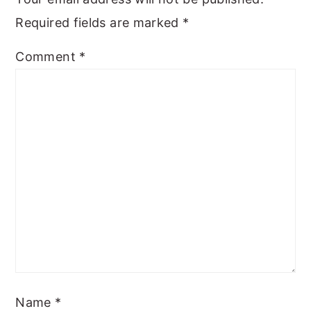
Required fields are marked
*
Comment
*
Name
*