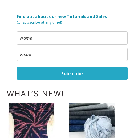
Find out about our new Tutorials and Sales
(Unsubscribe at any time!)
Subscribe
WHAT’S NEW!