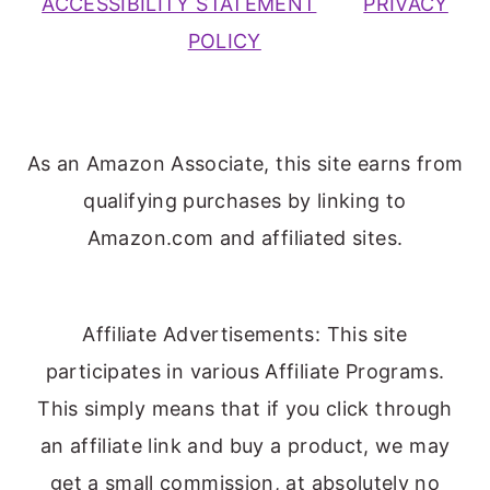
ACCESSIBILITY STATEMENT
PRIVACY
POLICY
As an Amazon Associate, this site earns from
qualifying purchases by linking to
Amazon.com and affiliated sites.
Affiliate Advertisements: This site
participates in various Affiliate Programs.
This simply means that if you click through
an affiliate link and buy a product, we may
get a small commission, at absolutely no