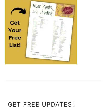
FOOTER
GET FREE UPDATES!