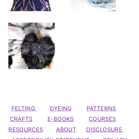
FELTING
DYEING
PATTERNS
CRAFTS
E-BOOKS
COURSES
RESOURCES
ABOUT
DISCLOSURE