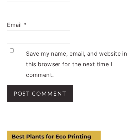
Email
*
Save my name, email, and website in
this browser for the next time I
comment.
PRIMARY
SIDEBAR