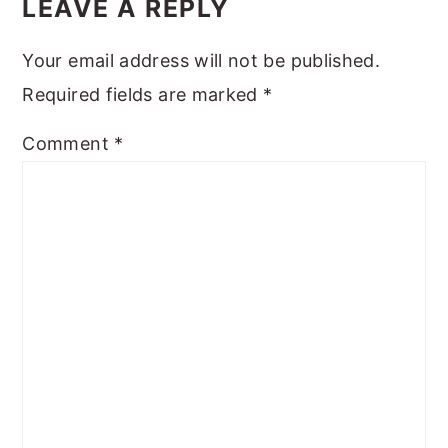
INTERACTIONS
LEAVE A REPLY
Your email address will not be published.
Required fields are marked
*
Comment
*