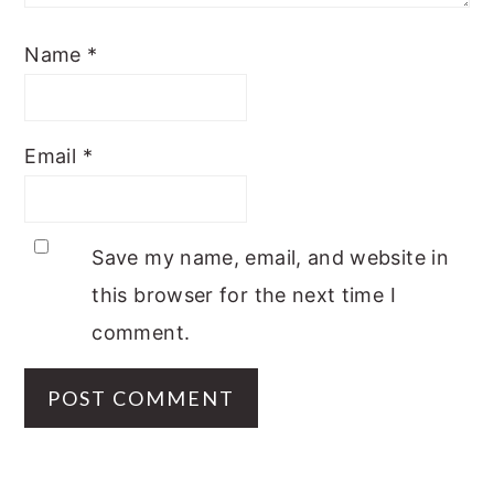
Name
*
Email
*
Save my name, email, and website in
this browser for the next time I
comment.