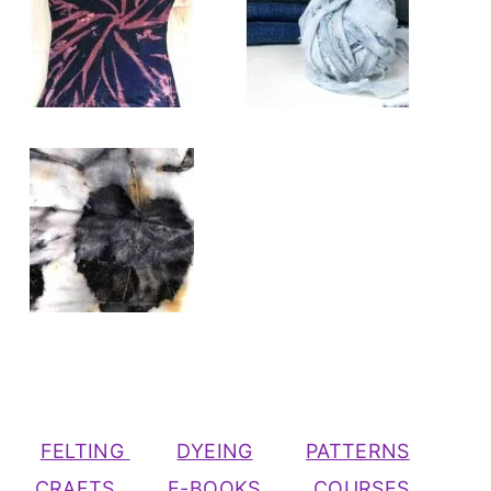
FELTING
DYEING
PATTERNS
CRAFTS
E-BOOKS
COURSES