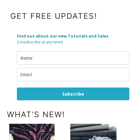
FOOTER
GET FREE UPDATES!
Find out about our new Tutorials and Sales
(Unsubscribe at any time!)
Subscribe
WHAT’S NEW!