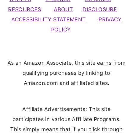
RESOURCES
ABOUT
DISCLOSURE
ACCESSIBILITY STATEMENT
PRIVACY
POLICY
As an Amazon Associate, this site earns from
qualifying purchases by linking to
Amazon.com and affiliated sites.
Affiliate Advertisements: This site
participates in various Affiliate Programs.
This simply means that if you click through