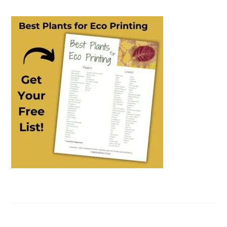
PRIMARY
SIDEBAR