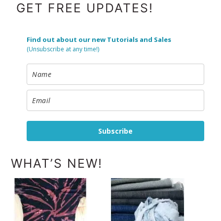
FOOTER
GET FREE UPDATES!
Find out about our new Tutorials and Sales
(Unsubscribe at any time!)
Subscribe
WHAT’S NEW!