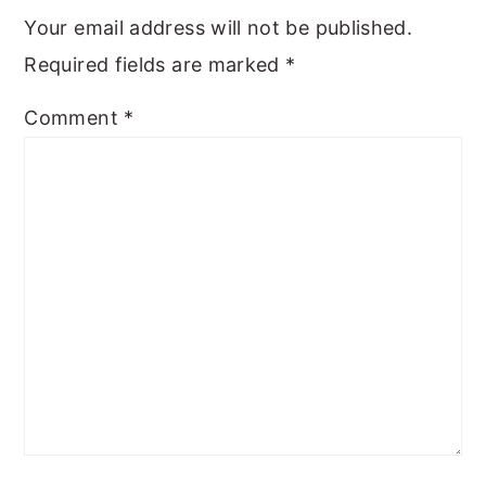
Your email address will not be published.
Required fields are marked
*
Comment
*