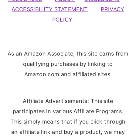
ACCESSIBILITY STATEMENT
PRIVACY
POLICY
As an Amazon Associate, this site earns from
qualifying purchases by linking to
Amazon.com and affiliated sites.
Affiliate Advertisements: This site
participates in various Affiliate Programs.
This simply means that if you click through
an affiliate link and buy a product, we may