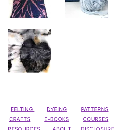
FELTING
DYEING
PATTERNS
CRAFTS
E-BOOKS
COURSES
RESOURCES
ABOUT
DISCLOSURE