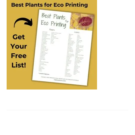
SIDEBAR