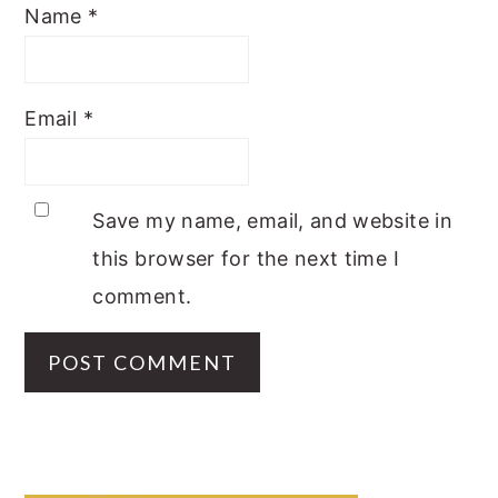
Name
*
Email
*
Save my name, email, and website in
this browser for the next time I
comment.
PRIMARY