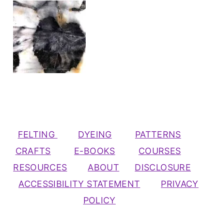
FELTING
DYEING
PATTERNS
CRAFTS
E-BOOKS
COURSES
RESOURCES
ABOUT
DISCLOSURE
ACCESSIBILITY STATEMENT
PRIVACY
POLICY