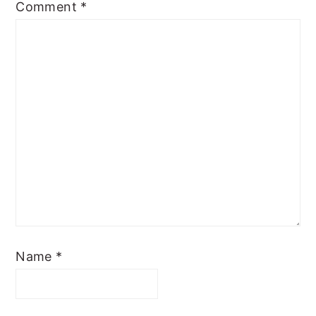
Comment
*
Name
*