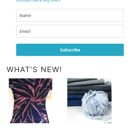
(Unsubscribe at any time!)
Subscribe
WHAT’S NEW!