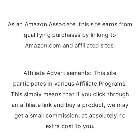
As an Amazon Associate, this site earns from
qualifying purchases by linking to
Amazon.com and affiliated sites.
Affiliate Advertisements: This site
participates in various Affiliate Programs.
This simply means that if you click through
an affiliate link and buy a product, we may
get a small commission, at absolutely no
extra cost to you.