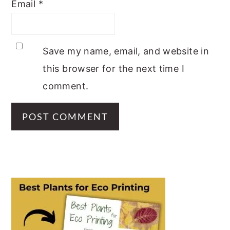
Email
*
Save my name, email, and website in
this browser for the next time I
comment.
PRIMARY
SIDEBAR