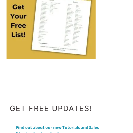
FOOTER
GET FREE UPDATES!
Find out about our new Tutorials and Sales