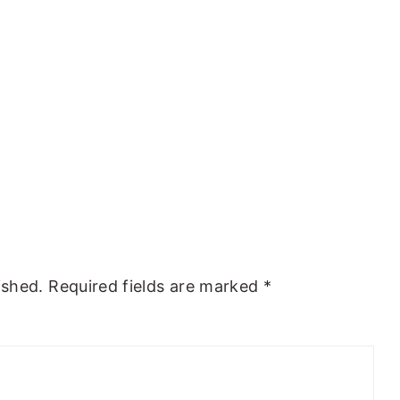
ished.
Required fields are marked
*