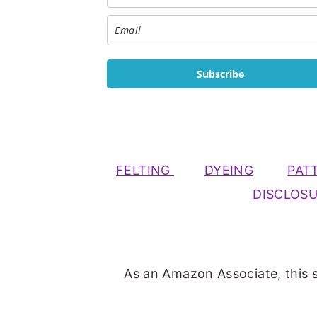
Subscribe
FELTING
DYEING
PAT
DISCLOS
As an Amazon Associate, this s