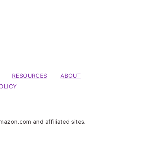
RESOURCES
ABOUT
OLICY
mazon.com and affiliated sites.