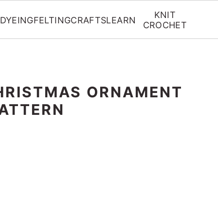
KNIT
DYEING
FELTING
CRAFTS
LEARN
CROCHET
HRISTMAS ORNAMENT
ATTERN