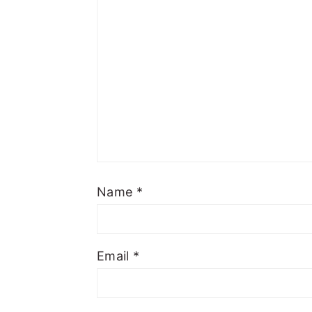
Name
*
Email
*