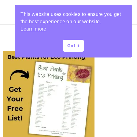
This website uses cookies to ensure you get
the best experience on our website.
Learn more
Got it
PRIMARY
SIDEBAR