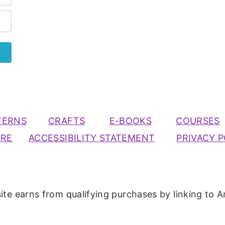
TERNS
CRAFTS
E-BOOKS
COURSES
URE
ACCESSIBILITY STATEMENT
PRIVACY P
ite earns from qualifying purchases by linking to A