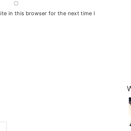
e in this browser for the next time I