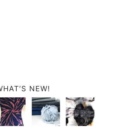
WHAT’S NEW!