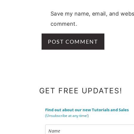
Save my name, email, and websit
comment.
FOOTER
GET FREE UPDATES!
Find out about our new Tutorials and Sales
(Unsubscribe at any time!)