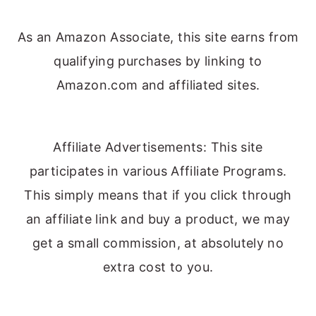
As an Amazon Associate, this site earns from
qualifying purchases by linking to
Amazon.com and affiliated sites.
Affiliate Advertisements: This site
participates in various Affiliate Programs.
This simply means that if you click through
an affiliate link and buy a product, we may
get a small commission, at absolutely no
extra cost to you.