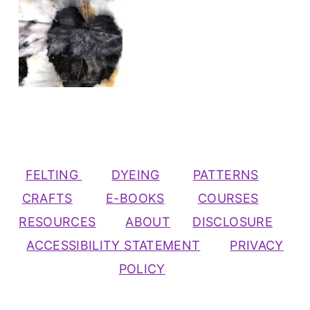
FELTING
DYEING
PATTERNS
CRAFTS
E-BOOKS
COURSES
RESOURCES
ABOUT
DISCLOSURE
ACCESSIBILITY STATEMENT
PRIVACY
POLICY