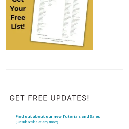
FOOTER
GET FREE UPDATES!
Find out about our new Tutorials and Sales
(Unsubscribe at any time!)