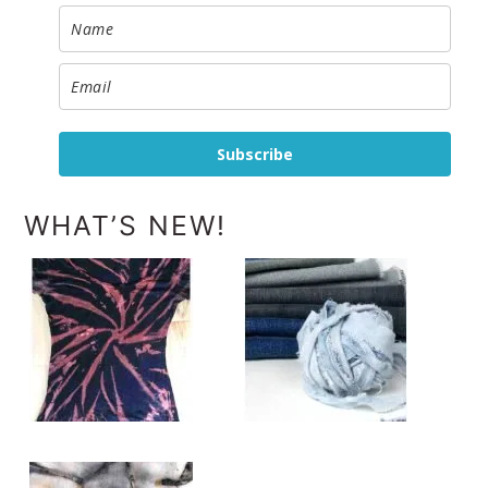
Subscribe
WHAT’S NEW!