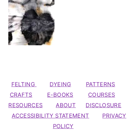
FELTING
DYEING
PATTERNS
CRAFTS
E-BOOKS
COURSES
RESOURCES
ABOUT
DISCLOSURE
ACCESSIBILITY STATEMENT
PRIVACY
POLICY