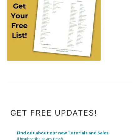
FOOTER
GET FREE UPDATES!
Find out about our new Tutorials and Sales
(Unsubscribe at any time!)