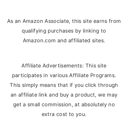
As an Amazon Associate, this site earns from
qualifying purchases by linking to
Amazon.com and affiliated sites.
Affiliate Advertisements: This site
participates in various Affiliate Programs.
This simply means that if you click through
an affiliate link and buy a product, we may
get a small commission, at absolutely no
extra cost to you.