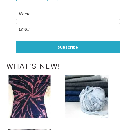
Subscribe
WHAT’S NEW!