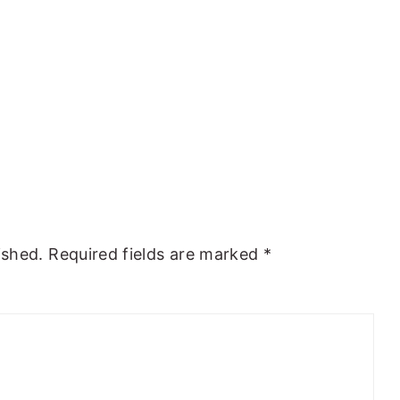
ished.
Required fields are marked
*