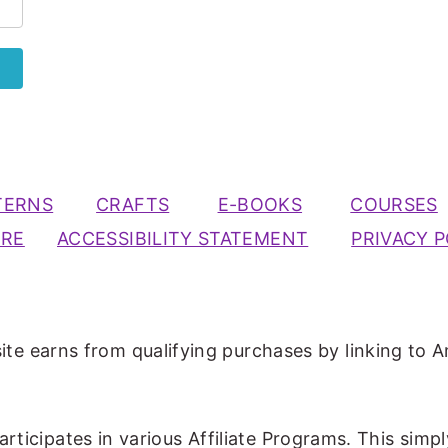
TERNS
CRAFTS
E-BOOKS
COURSES
URE
ACCESSIBILITY STATEMENT
PRIVACY P
ite earns from qualifying purchases by linking to A
participates in various Affiliate Programs. This simp