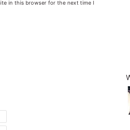
e in this browser for the next time I