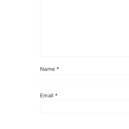
Name
*
Email
*