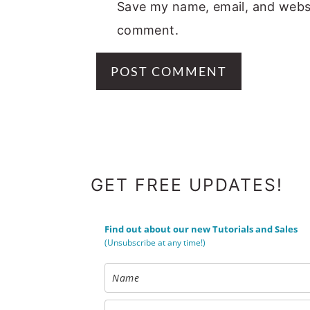
Save my name, email, and websit
comment.
FOOTER
GET FREE UPDATES!
Find out about our new Tutorials and Sales
(Unsubscribe at any time!)