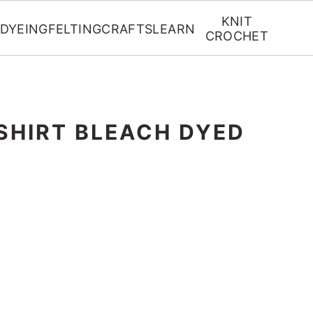
KNIT
DYEING
FELTING
CRAFTS
LEARN
CROCHET
SHIRT BLEACH DYED