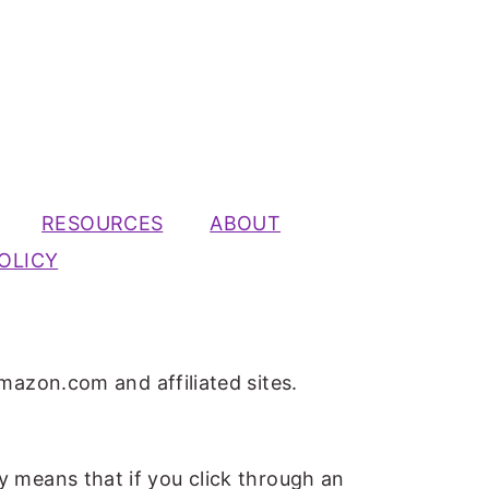
RESOURCES
ABOUT
OLICY
mazon.com and affiliated sites.
ly means that if you click through an