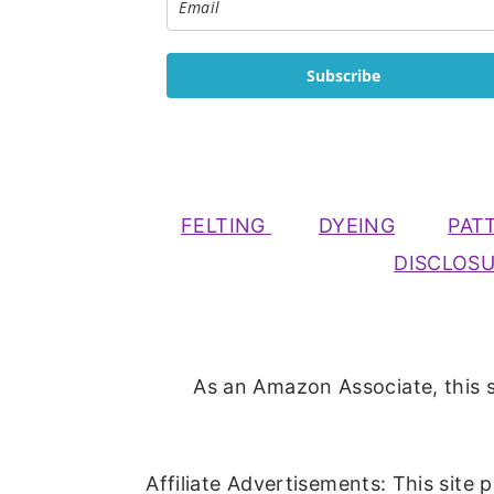
Subscribe
FELTING
DYEING
PAT
DISCLOS
As an Amazon Associate, this s
Affiliate Advertisements: This site 