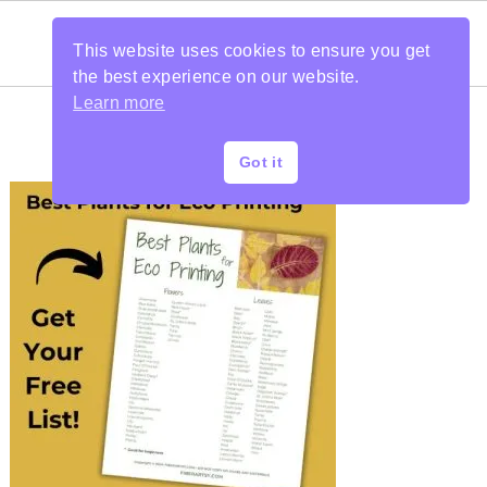
This website uses cookies to ensure you get
the best experience on our website.
Learn more
Got it
PRIMARY
SIDEBAR