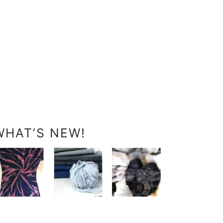
WHAT’S NEW!