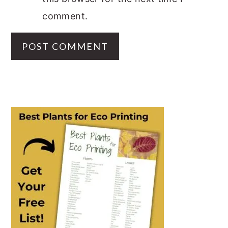
comment.
PRIMARY
SIDEBAR