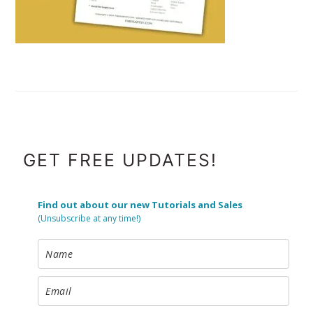
FOOTER
GET FREE UPDATES!
Find out about our new Tutorials and Sales
(Unsubscribe at any time!)