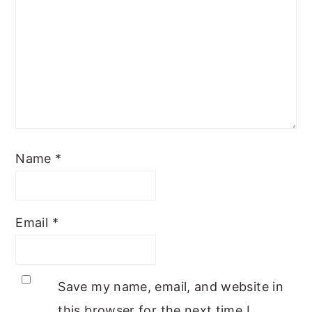
Name
*
Email
*
Save my name, email, and website in
this browser for the next time I