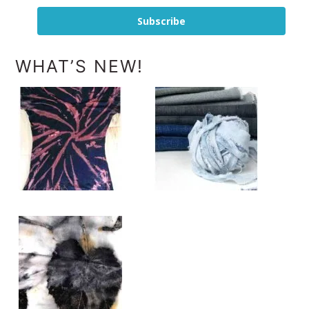
Subscribe
WHAT’S NEW!