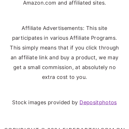
Amazon.com and affiliated sites.
Affiliate Advertisements: This site
participates in various Affiliate Programs.
This simply means that if you click through
an affiliate link and buy a product, we may
get a small commission, at absolutely no
extra cost to you.
Stock images provided by
Depositphotos