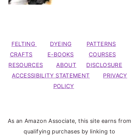
FELTING
DYEING
PATTERNS
CRAFTS
E-BOOKS
COURSES
RESOURCES
ABOUT
DISCLOSURE
ACCESSIBILITY STATEMENT
PRIVACY
POLICY
As an Amazon Associate, this site earns from
qualifying purchases by linking to