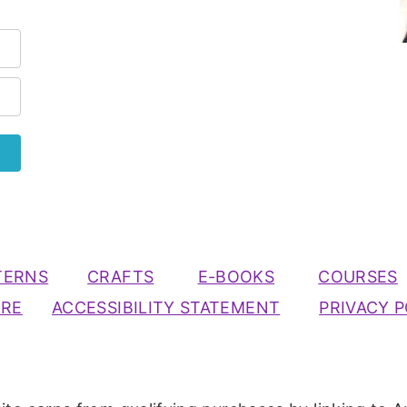
TERNS
CRAFTS
E-BOOKS
COURSES
URE
ACCESSIBILITY STATEMENT
PRIVACY P