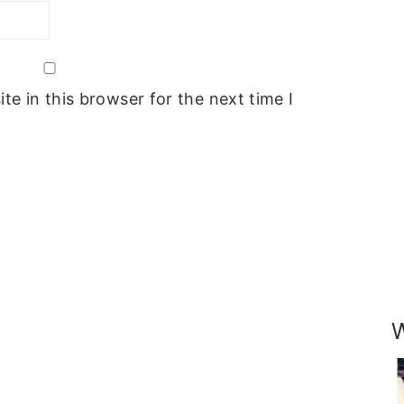
e in this browser for the next time I