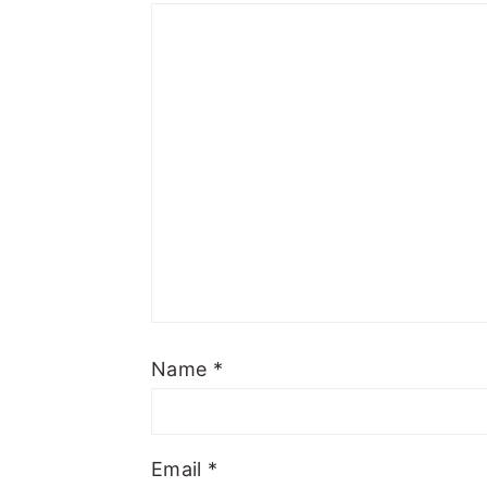
Name
*
Email
*