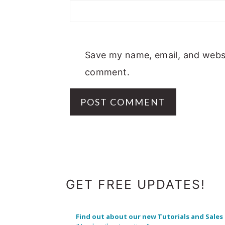
Save my name, email, and websit
comment.
FOOTER
GET FREE UPDATES!
Find out about our new Tutorials and Sales