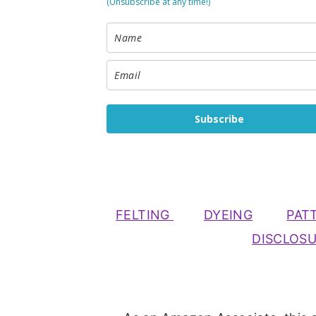
(Unsubscribe at any time!)
Subscribe
FELTING
DYEING
PAT
DISCLOS