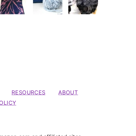
RESOURCES
ABOUT
OLICY