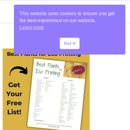
This website uses cookies to ensure you get
the best experience on our website.
Learn more
Got it
PRIMARY
SIDEBAR