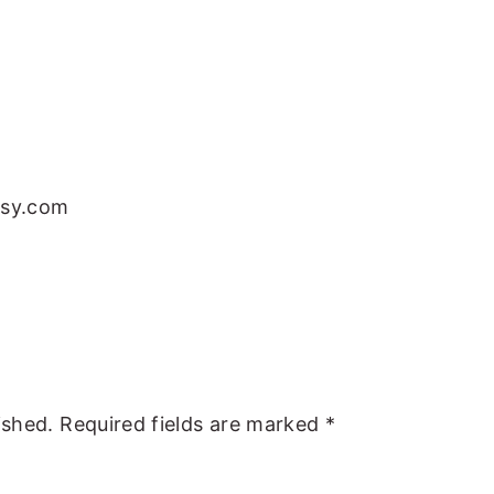
tsy.com
ished.
Required fields are marked
*