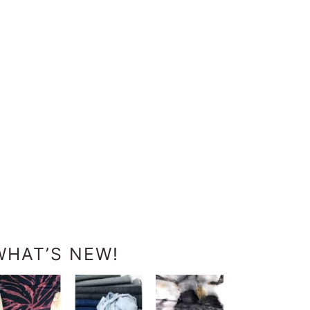
WHAT’S NEW!