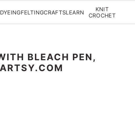
KNIT
DYEING
FELTING
CRAFTS
LEARN
CROCHET
WITH BLEACH PEN,
RARTSY.COM