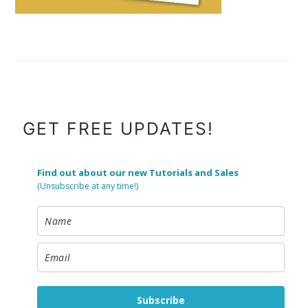
FOOTER
GET FREE UPDATES!
Find out about our new Tutorials and Sales
(Unsubscribe at any time!)
Subscribe