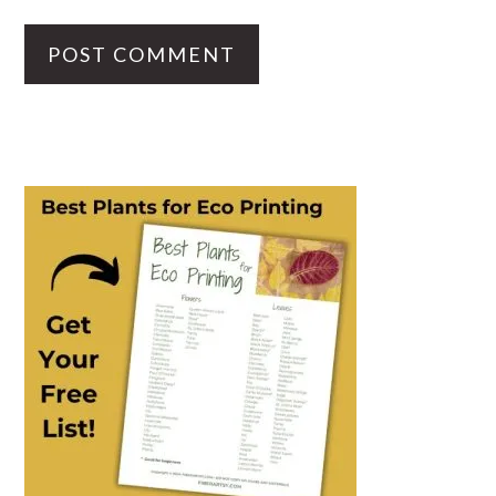
PRIMARY
SIDEBAR