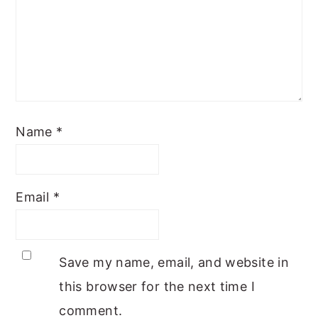
Name
*
Email
*
Save my name, email, and website in
this browser for the next time I
comment.