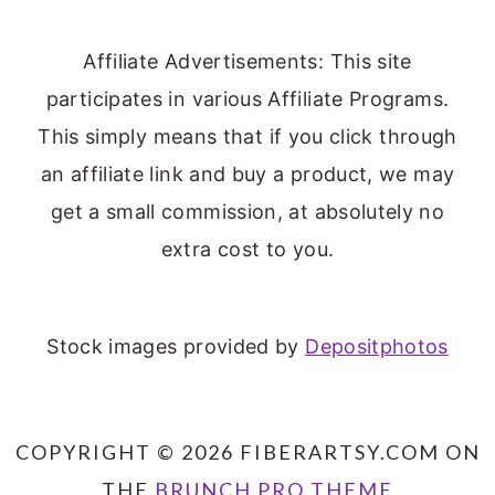
Affiliate Advertisements: This site
participates in various Affiliate Programs.
This simply means that if you click through
an affiliate link and buy a product, we may
get a small commission, at absolutely no
extra cost to you.
Stock images provided by
Depositphotos
COPYRIGHT © 2026 FIBERARTSY.COM ON
THE
BRUNCH PRO THEME