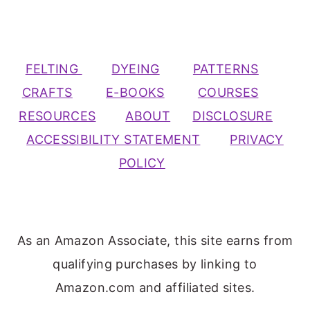
FELTING
DYEING
PATTERNS
CRAFTS
E-BOOKS
COURSES
RESOURCES
ABOUT
DISCLOSURE
ACCESSIBILITY STATEMENT
PRIVACY
POLICY
As an Amazon Associate, this site earns from
qualifying purchases by linking to
Amazon.com and affiliated sites.