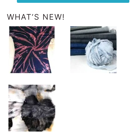
WHAT’S NEW!