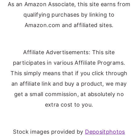
As an Amazon Associate, this site earns from
qualifying purchases by linking to
Amazon.com and affiliated sites.
Affiliate Advertisements: This site
participates in various Affiliate Programs.
This simply means that if you click through
an affiliate link and buy a product, we may
get a small commission, at absolutely no
extra cost to you.
Stock images provided by
Depositphotos