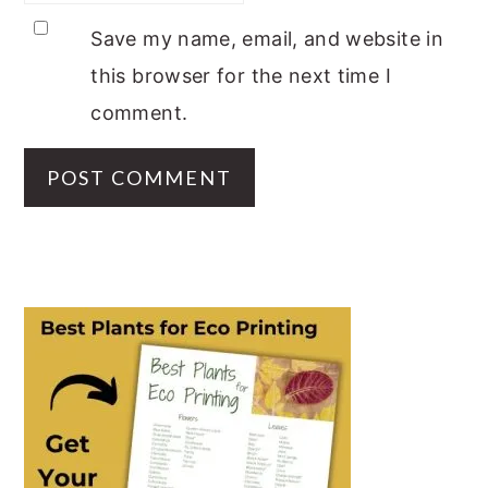
Save my name, email, and website in
this browser for the next time I
comment.
PRIMARY
SIDEBAR