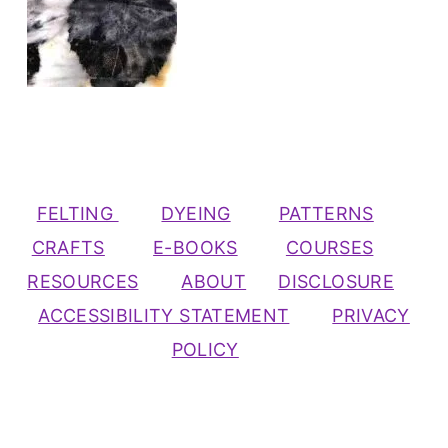
FELTING
DYEING
PATTERNS
CRAFTS
E-BOOKS
COURSES
RESOURCES
ABOUT
DISCLOSURE
ACCESSIBILITY STATEMENT
PRIVACY
POLICY