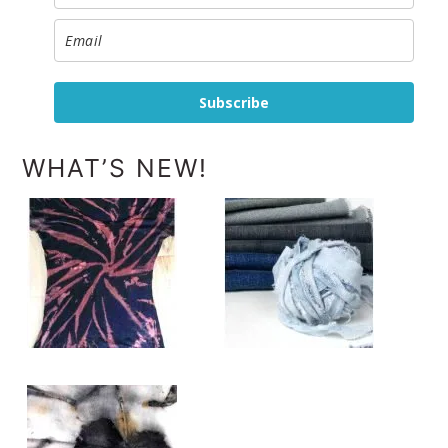
Subscribe
WHAT’S NEW!