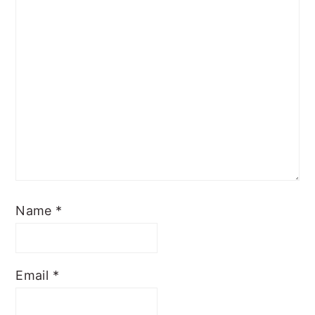
Name
*
Email
*