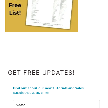
FOOTER
GET FREE UPDATES!
Find out about our new Tutorials and Sales
(Unsubscribe at any time!)