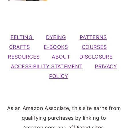
FELTING
DYEING
PATTERNS
CRAFTS
E-BOOKS
COURSES
RESOURCES
ABOUT
DISCLOSURE
ACCESSIBILITY STATEMENT
PRIVACY
POLICY
As an Amazon Associate, this site earns from
qualifying purchases by linking to
Amazon.com and affiliated sites.