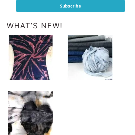
Subscribe
WHAT’S NEW!