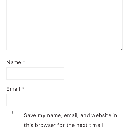
Name
*
Email
*
Save my name, email, and website in
this browser for the next time I