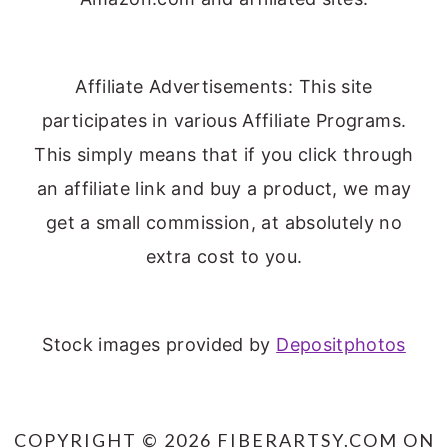
Affiliate Advertisements: This site
participates in various Affiliate Programs.
This simply means that if you click through
an affiliate link and buy a product, we may
get a small commission, at absolutely no
extra cost to you.
Stock images provided by
Depositphotos
COPYRIGHT © 2026 FIBERARTSY.COM ON