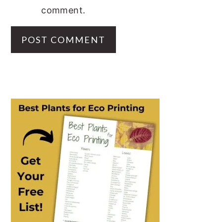
comment.
PRIMARY
SIDEBAR