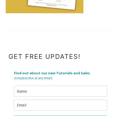
FOOTER
GET FREE UPDATES!
Find out about our new Tutorials and Sales
(Unsubscribe at any time!)