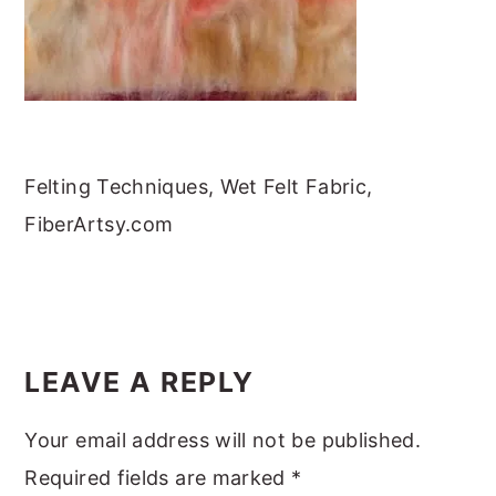
m
n
m
t
a
c
a
e
r
o
r
r
y
n
y
n
t
s
Felting Techniques, Wet Felt Fabric,
a
e
i
FiberArtsy.com
v
n
d
i
t
e
g
b
READER
a
a
INTERACTIONS
t
r
LEAVE A REPLY
i
Your email address will not be published.
o
Required fields are marked
*
n