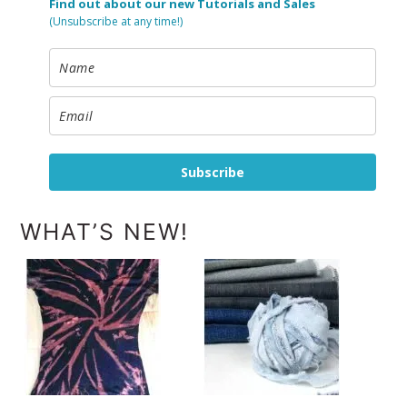
Find out about our new Tutorials and Sales
(Unsubscribe at any time!)
Subscribe
WHAT’S NEW!