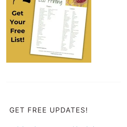
FOOTER
GET FREE UPDATES!