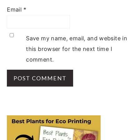
Email
*
Save my name, email, and website in
this browser for the next time I
comment.
PRIMARY
SIDEBAR