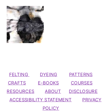
FELTING
DYEING
PATTERNS
CRAFTS
E-BOOKS
COURSES
RESOURCES
ABOUT
DISCLOSURE
ACCESSIBILITY STATEMENT
PRIVACY
POLICY