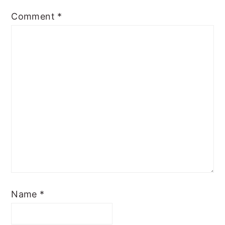
Comment
*
Name
*