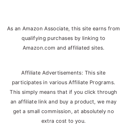
As an Amazon Associate, this site earns from
qualifying purchases by linking to
Amazon.com and affiliated sites.
Affiliate Advertisements: This site
participates in various Affiliate Programs.
This simply means that if you click through
an affiliate link and buy a product, we may
get a small commission, at absolutely no
extra cost to you.