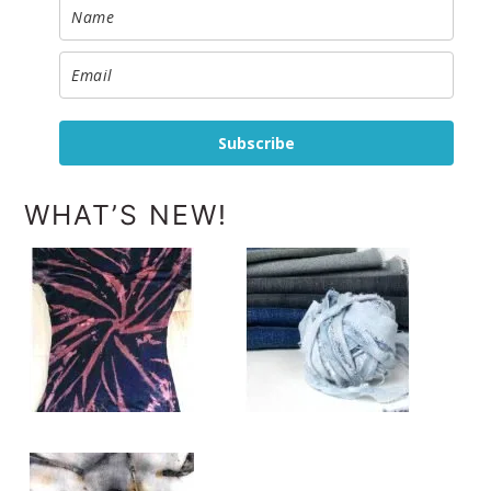
Subscribe
WHAT’S NEW!