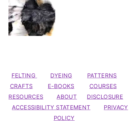
FELTING
DYEING
PATTERNS
CRAFTS
E-BOOKS
COURSES
RESOURCES
ABOUT
DISCLOSURE
ACCESSIBILITY STATEMENT
PRIVACY
POLICY