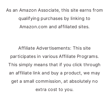
As an Amazon Associate, this site earns from
qualifying purchases by linking to
Amazon.com and affiliated sites.
Affiliate Advertisements: This site
participates in various Affiliate Programs.
This simply means that if you click through
an affiliate link and buy a product, we may
get a small commission, at absolutely no
extra cost to you.