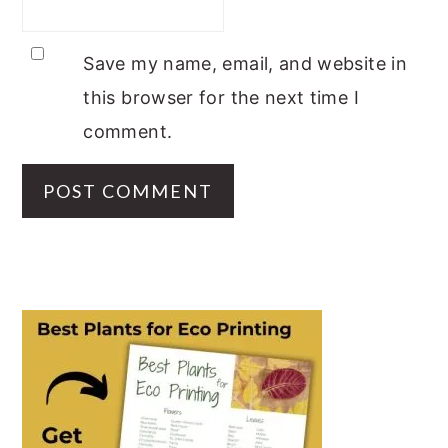
Save my name, email, and website in
this browser for the next time I
comment.
PRIMARY
SIDEBAR