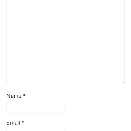
Name
*
Email
*