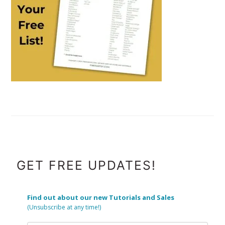
FOOTER
GET FREE UPDATES!
Find out about our new Tutorials and Sales
(Unsubscribe at any time!)