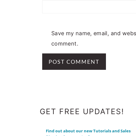
Save my name, email, and websit
comment.
FOOTER
GET FREE UPDATES!
Find out about our new Tutorials and Sales