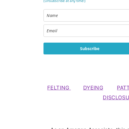
(Unsubscribe at any time!)
Subscribe
FELTING
DYEING
PAT
DISCLOS