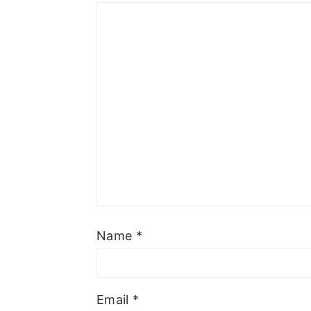
Name
*
Email
*