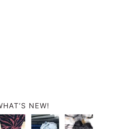
WHAT’S NEW!