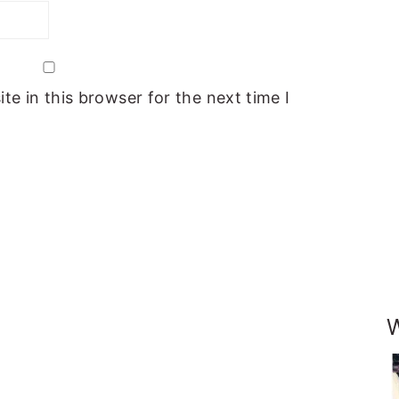
e in this browser for the next time I