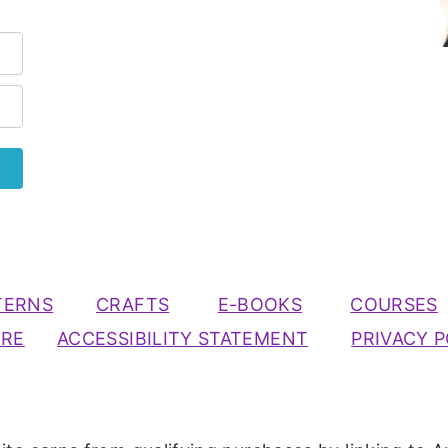
TERNS
CRAFTS
E-BOOKS
COURSES
URE
ACCESSIBILITY STATEMENT
PRIVACY P