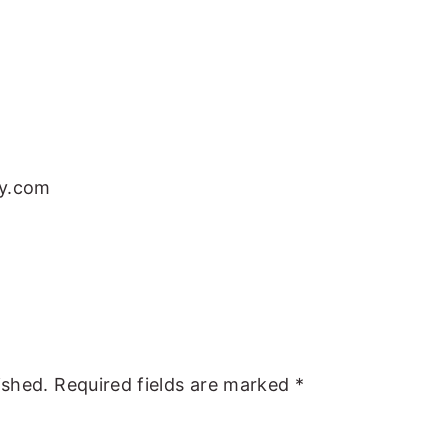
sy.com
ished.
Required fields are marked
*