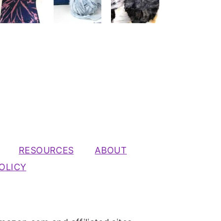
RESOURCES
ABOUT
OLICY