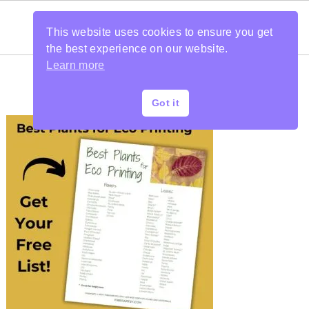
This website uses cookies to ensure you get
the best experience on our website.
Learn more
Got it
PRIMARY
SIDEBAR