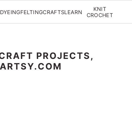
KNIT
DYEING
FELTING
CRAFTS
LEARN
CROCHET
 CRAFT PROJECTS,
RARTSY.COM